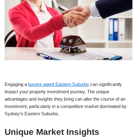
Engaging a
buyers agent Eastern Suburbs
can significantly
impact your property investment journey. The unique
advantages and insights they bring can alter the course of an
investment, particularly in a competitive market dominated by
Sydney’s Eastern Suburbs.
Unique Market Insights