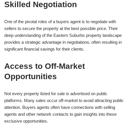
Skilled Negotiation
One of the pivotal roles of a buyers agent is to negotiate with
sellers to secure the property at the best possible price. Their
deep understanding of the Eastern Suburbs property landscape
provides a strategic advantage in negotiations, often resulting in
significant financial savings for their clients.
Access to Off-Market
Opportunities
Not every property listed for sale is advertised on public
platforms. Many sales occur off-market to avoid attracting public
attention. Buyers agents often have connections with selling
agents and other network contacts to gain insights into these
exclusive opportunities.