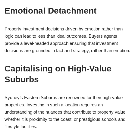
Emotional Detachment
Property investment decisions driven by emotion rather than
logic can lead to less than ideal outcomes. Buyers agents
provide a level-headed approach ensuring that investment
decisions are grounded in fact and strategy, rather than emotion.
Capitalising on High-Value
Suburbs
Sydney’s Eastern Suburbs are renowned for their high-value
properties. Investing in such a location requires an
understanding of the nuances that contribute to property value,
whether it is proximity to the coast, or prestigious schools and
lifestyle facilities.