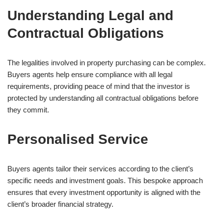
Understanding Legal and
Contractual Obligations
The legalities involved in property purchasing can be complex.
Buyers agents help ensure compliance with all legal
requirements, providing peace of mind that the investor is
protected by understanding all contractual obligations before
they commit.
Personalised Service
Buyers agents tailor their services according to the client’s
specific needs and investment goals. This bespoke approach
ensures that every investment opportunity is aligned with the
client’s broader financial strategy.