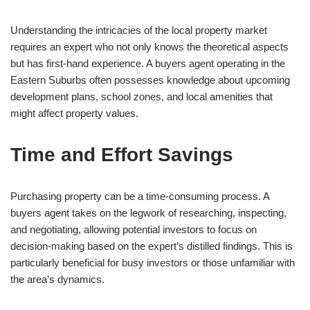
Understanding the intricacies of the local property market
requires an expert who not only knows the theoretical aspects
but has first-hand experience. A buyers agent operating in the
Eastern Suburbs often possesses knowledge about upcoming
development plans, school zones, and local amenities that
might affect property values.
Time and Effort Savings
Purchasing property can be a time-consuming process. A
buyers agent takes on the legwork of researching, inspecting,
and negotiating, allowing potential investors to focus on
decision-making based on the expert’s distilled findings. This is
particularly beneficial for busy investors or those unfamiliar with
the area’s dynamics.