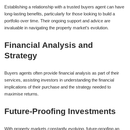
Establishing a relationship with a trusted buyers agent can have
long-lasting benefits, particularly for those looking to build a
portfolio over time. Their ongoing support and advice are
invaluable in navigating the property market’s evolution.
Financial Analysis and
Strategy
Buyers agents often provide financial analysis as part of their
services, assisting investors in understanding the financial
implications of their purchase and the strategy needed to
maximise returns.
Future-Proofing Investments
With property markets constantly evolving, future-proofing an