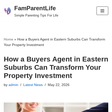
FamParentLife
Skip
Simple Parenting Tips For Life
to
content
Home
»
How a Buyers Agent in Eastern Suburbs Can Transform
Your Property Investment
How a Buyers Agent in Eastern
Suburbs Can Transform Your
Property Investment
by
admin
Latest News
May 22, 2026