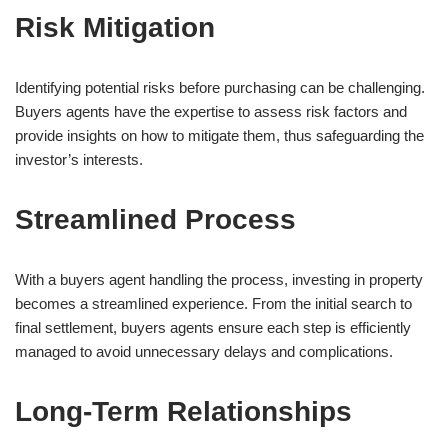
Risk Mitigation
Identifying potential risks before purchasing can be challenging.
Buyers agents have the expertise to assess risk factors and
provide insights on how to mitigate them, thus safeguarding the
investor’s interests.
Streamlined Process
With a buyers agent handling the process, investing in property
becomes a streamlined experience. From the initial search to
final settlement, buyers agents ensure each step is efficiently
managed to avoid unnecessary delays and complications.
Long-Term Relationships