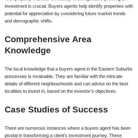
investment is crucial. Buyers agents help identify properties with
potential for appreciation by considering future market trends
and demographic shifts.
Comprehensive Area
Knowledge
The local knowledge that a buyers agent in the Eastern Suburbs
possesses is invaluable. They are familiar with the intricate
details of different neighbourhoods and can advise on the best
localities to invest in, based on the investor’s objectives.
Case Studies of Success
There are numerous instances where a buyers agent has been
pivotal in transforming a client’s investment journey. These