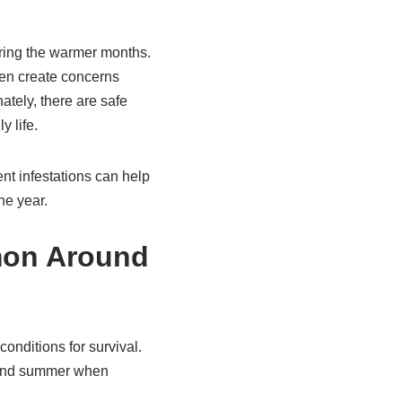
ing the warmer months.
ten create concerns
tely, there are safe
y life.
nt infestations can help
he year.
mon Around
onditions for survival.
g and summer when