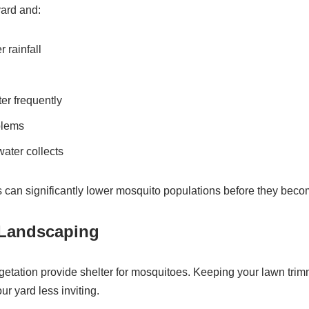
yard and:
 rainfall
er frequently
blems
water collects
 can significantly lower mosquito populations before they becom
 Landscaping
getation provide shelter for mosquitoes. Keeping your lawn tri
r yard less inviting.