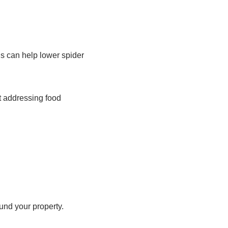
ns can help lower spider
at addressing food
und your property.