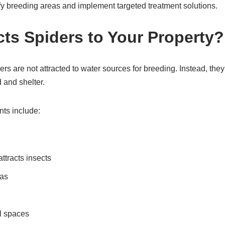
fy breeding areas and implement targeted treatment solutions.
cts Spiders to Your Property?
rs are not attracted to water sources for breeding. Instead, the
 and shelter.
ts include:
attracts insects
eas
l spaces