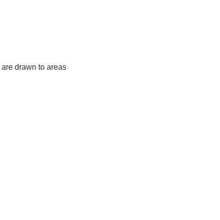
y are drawn to areas