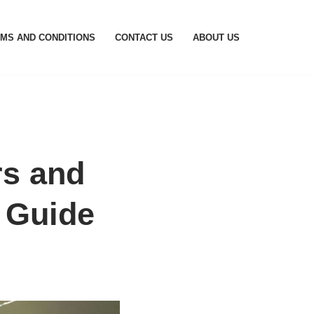
MS AND CONDITIONS
CONTACT US
ABOUT US
rs and
 Guide