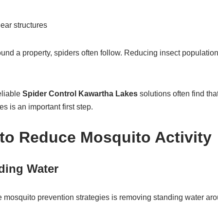
ar structures
und a property, spiders often follow. Reducing insect populatio
liable
Spider Control Kawartha Lakes
solutions often find th
 is an important first step.
to Reduce Mosquito Activity
ding Water
e mosquito prevention strategies is removing standing water aro