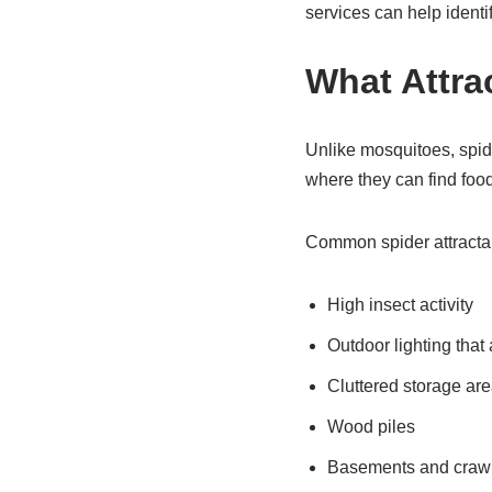
services can help identi
What Attra
Unlike mosquitoes, spide
where they can find food
Common spider attractan
High insect activity
Outdoor lighting that 
Cluttered storage ar
Wood piles
Basements and craw