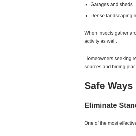
Garages and sheds
Dense landscaping ne
When insects gather aro
activity as well.
Homeowners seeking re
sources and hiding places
Safe Ways 
Eliminate Stan
One of the most effectiv