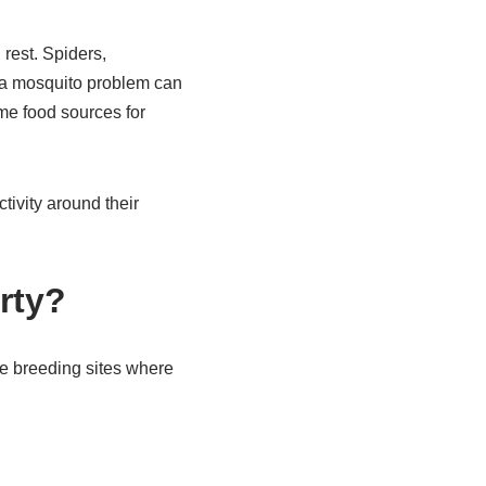
rest. Spiders,
, a mosquito problem can
ome food sources for
tivity around their
rty?
e breeding sites where