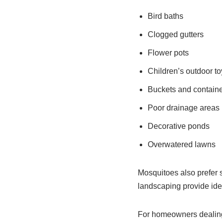
Bird baths
Clogged gutters
Flower pots
Children’s outdoor to
Buckets and contain
Poor drainage areas
Decorative ponds
Overwatered lawns
Mosquitoes also prefer 
landscaping provide idea
For homeowners dealing 