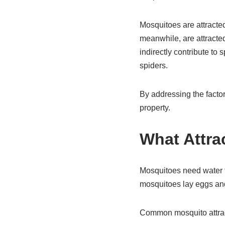
Mosquitoes are attracte
meanwhile, are attracted
indirectly contribute to
spiders.
By addressing the factor
property.
What Attra
Mosquitoes need water 
mosquitoes lay eggs and
Common mosquito attrac