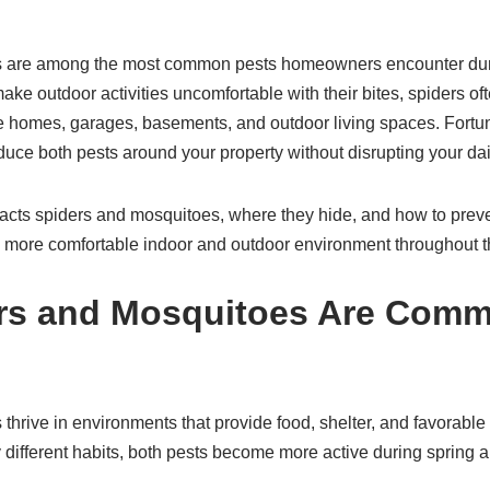
s are among the most common pests homeowners encounter dur
e outdoor activities uncomfortable with their bites, spiders of
 homes, garages, basements, and outdoor living spaces. Fortuna
duce both pests around your property without disrupting your dail
acts spiders and mosquitoes, where they hide, and how to preve
more comfortable indoor and outdoor environment throughout t
rs and Mosquitoes Are Com
hrive in environments that provide food, shelter, and favorable c
 different habits, both pests become more active during sprin