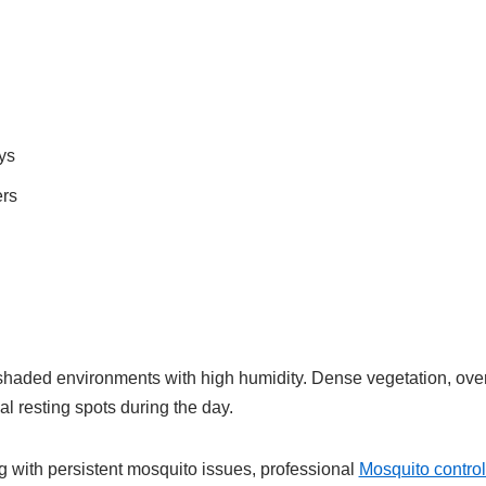
ys
ers
shaded environments with high humidity. Dense vegetation, ove
l resting spots during the day.
with persistent mosquito issues, professional
Mosquito contro