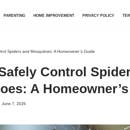
PARENTING
HOME IMPROVEMENT
PRIVACY POLICY
TER
trol Spiders and Mosquitoes: A Homeowner’s Guide
Safely Control Spide
oes: A Homeowner’s
June 7, 2026