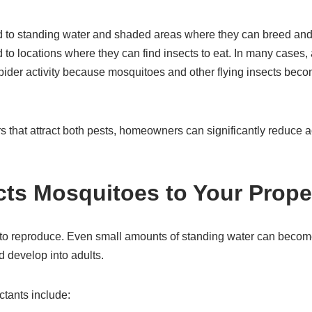
d to standing water and shaded areas where they can breed and 
 to locations where they can find insects to eat. In many cases
 spider activity because mosquitoes and other flying insects bec
s that attract both pests, homeowners can significantly reduce ac
cts Mosquitoes to Your Prope
to reproduce. Even small amounts of standing water can becom
 develop into adults.
tants include: