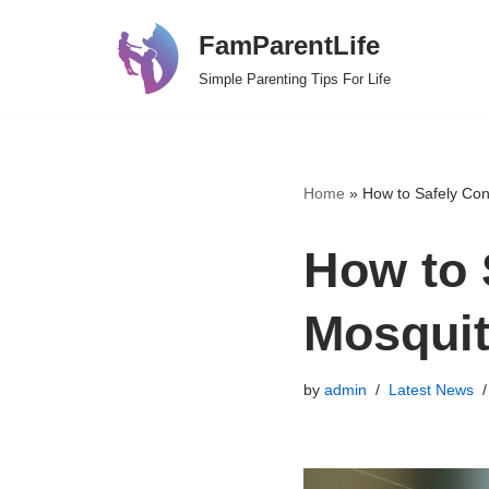
FamParentLife
Skip
Simple Parenting Tips For Life
to
content
Home
»
How to Safely Con
How to 
Mosquit
by
admin
Latest News