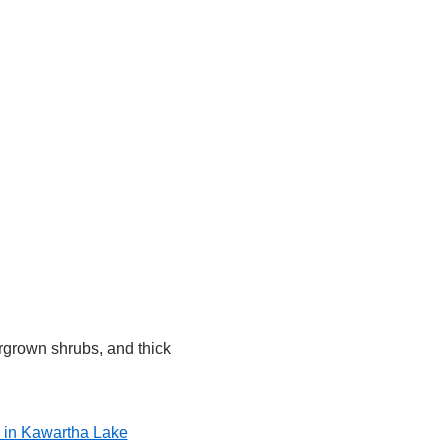
rgrown shrubs, and thick
l in Kawartha Lake