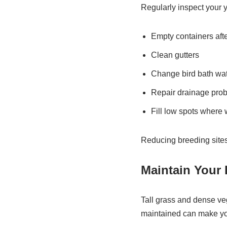
Regularly inspect your 
Empty containers after
Clean gutters
Change bird bath wat
Repair drainage pro
Fill low spots where 
Reducing breeding sites
Maintain Your
Tall grass and dense ve
maintained can make you