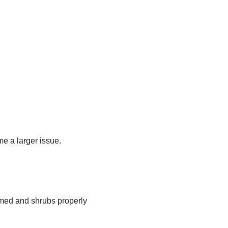
e a larger issue.
mmed and shrubs properly