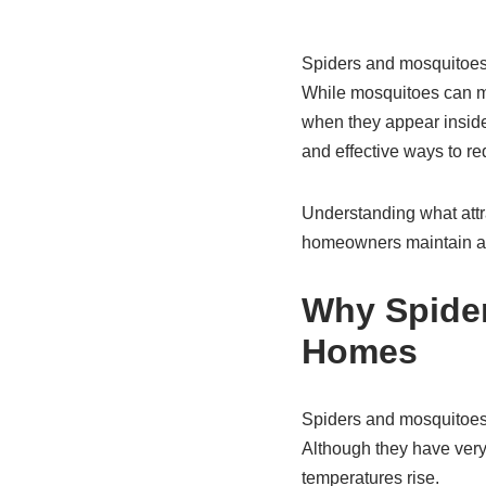
Spiders and mosquitoe
While mosquitoes can mak
when they appear inside
and effective ways to re
Understanding what attr
homeowners maintain a 
Why Spide
Homes
Spiders and mosquitoes t
Although they have very
temperatures rise.