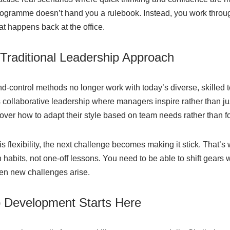
rogramme doesn’t hand you a rulebook. Instead, you work throu
at happens back at the office.
raditional Leadership Approach
control methods no longer work with today’s diverse, skilled 
collaborative leadership where managers inspire rather than just
cover how to adapt their style based on team needs rather than fo
 flexibility, the next challenge becomes making it stick. That’s
habits, not one-off lessons. You need to be able to shift gears
n new challenges arise.
p Development Starts Here