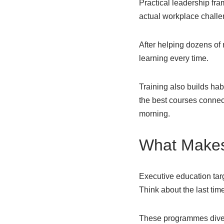
Practical leadership fra
actual workplace challen
After helping dozens of
learning every time.
Training also builds hab
the best courses connec
morning.
What Makes 
Executive education ta
Think about the last time 
These programmes dive 