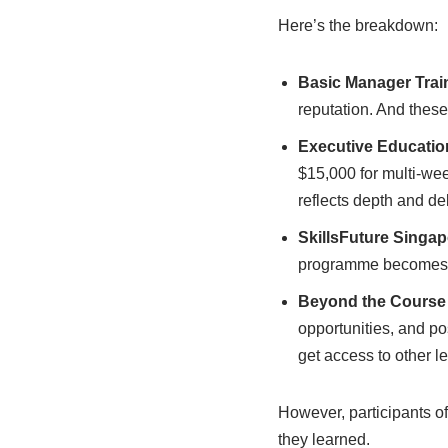
Here’s the breakdown:
Basic Manager Trai
reputation. And these
Executive Educati
$15,000 for multi-wee
reflects depth and del
SkillsFuture Singa
programme becomes m
Beyond the Course
opportunities, and pos
get access to other l
However, participants oft
they learned.