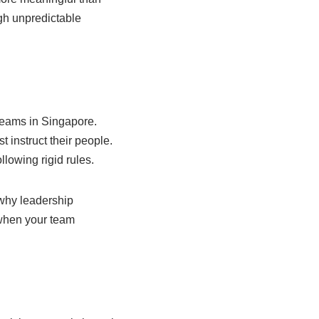
gh unpredictable
teams in Singapore.
 instruct their people.
llowing rigid rules.
 why leadership
 when your team