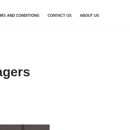
MS AND CONDITIONS
CONTACT US
ABOUT US
agers