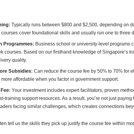
ning:
Typically runs between $800 and $2,500, depending on du
 courses cover foundational skills and usually run one to three 
on Programmes:
Business school or university-level programs c
k courses. Based on our firsthand knowledge of Singapore’s tra
ivery quality.
pore Subsidies:
Can reduce the course fee by 50% to 70% for eli
ore affordable when you factor in government support.
 Fee:
Your investment includes expert facilitators, proven meth
t-training support resources. As a result, you’re not just paying 
eaders facing similar challenges, which creates connections be
en tell us the skills they pick up justify the course fee within m