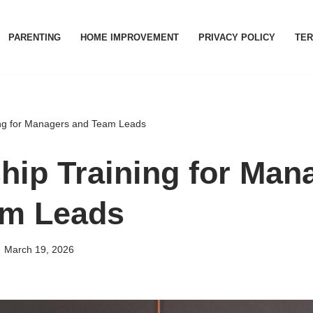
PARENTING
HOME IMPROVEMENT
PRIVACY POLICY
TER
ing for Managers and Team Leads
hip Training for Man
am Leads
March 19, 2026