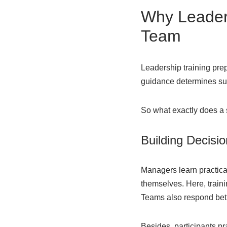
Why Leaders
Team
Leadership training pre
guidance determines succ
So what exactly does a
Building Decisio
Managers learn practica
themselves. Here, traini
Teams also respond bette
Besides, participants p