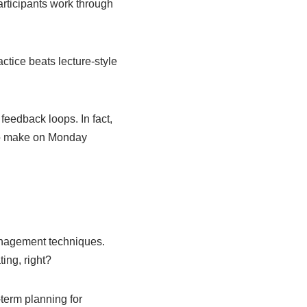
articipants work through
tice beats lecture-style
feedback loops. In fact,
 to make on Monday
anagement techniques.
ting, right?
term planning for