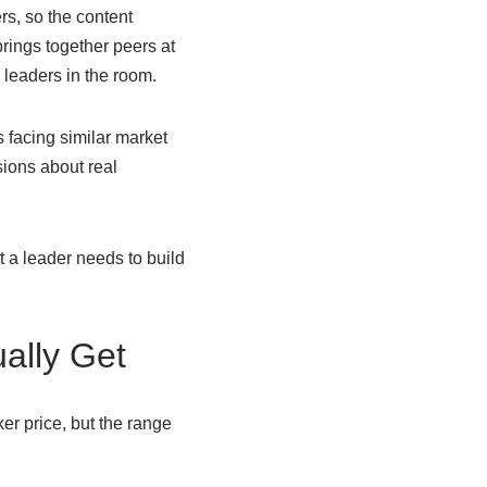
s, so the content
ings together peers at
 leaders in the room.
facing similar market
ions about real
 a leader needs to build
ally Get
er price, but the range