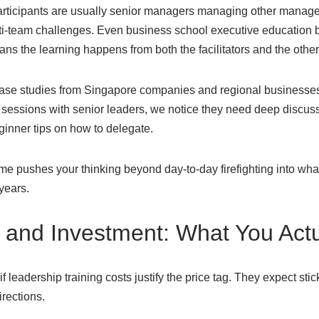
rticipants are usually senior managers managing other manager
-team challenges. Even business school executive education br
ans the learning happens from both the facilitators and the other
ase studies from Singapore companies and regional businesses 
 sessions with senior leaders, we notice they need deep discuss
ginner tips on how to delegate.
e pushes your thinking beyond day-to-day firefighting into what
 years.
and Investment: What You Actu
leadership training costs justify the price tag. They expect stick
irections.