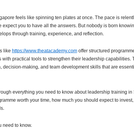
pore feels like spinning ten plates at once. The pace is relentl
e expect you to have all the answers. But nobody is born knowin
elops through training, experience, and reflection.
s like
https://www.theatacademy.com
offer structured programm
s with practical tools to strengthen their leadership capabilities
 decision-making, and team development skills that are essenti
rough everything you need to know about leadership training in 
ramme worth your time, how much you should expect to invest,
ds.
 need to know.