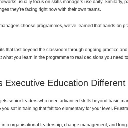
meworks usually focus on skills managers use daily. Similarly, p
ges they’re facing right now with their own teams.
 managers choose programmes, we’ve learned that hands-on prac
its that last beyond the classroom through ongoing practice and 
t what you learn in the programme to real decisions you need
Executive Education Different
rgets senior leaders who need advanced skills beyond basic m
you sat in training that felt too elementary for your level. Frustra
into organisational leadership, change management, and long-