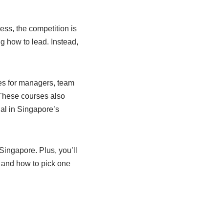
ess, the competition is
g how to lead. Instead,
es for managers, team
. These courses also
al in Singapore’s
Singapore. Plus, you’ll
 and how to pick one