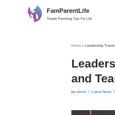
FamParentLife
Skip
Simple Parenting Tips For Life
to
content
Home
»
Leadership Train
Leaders
and Te
by
admin
Latest News