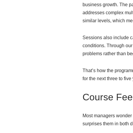
business growth. The pa
addresses complex multi
similar levels, which me
Sessions also include c
conditions. Through our
problems rather than be
That’s how the programm
for the next three to five
Course Fee 
Most managers wonder if 
surprises them in both d