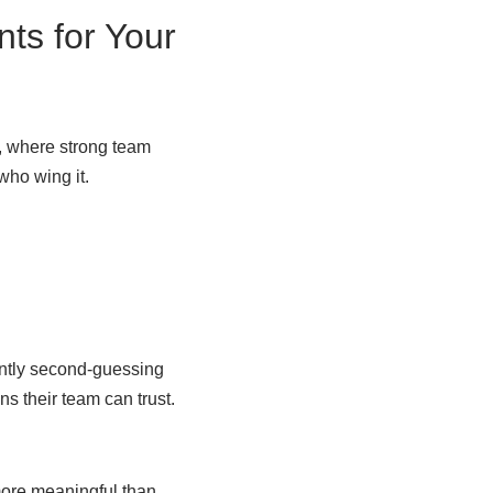
ts for Your
, where strong team
 who wing it.
antly second-guessing
s their team can trust.
more meaningful than