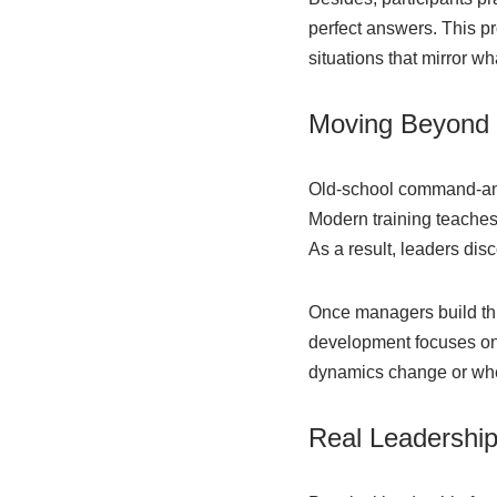
perfect answers. This p
situations that mirror wh
Moving Beyond T
Old-school command-and-
Modern training teaches 
As a result, leaders dis
Once managers build this
development focuses on 
dynamics change or whe
Real Leadershi