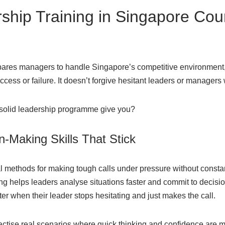
hip Training in Singapore Coun
pares managers to handle Singapore’s competitive environment
ess or failure. It doesn’t forgive hesitant leaders or managers
 solid leadership programme give you?
n-Making Skills That Stick
l methods for making tough calls under pressure without const
ng helps leaders analyse situations faster and commit to decision
r when their leader stops hesitating and just makes the call.
ractise real scenarios where quick thinking and confidence are 