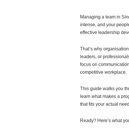
Managing a team in Singa
intense, and your peopl
effective leadership dev
That’s why organisation
leaders, or professional
focus on communication,
competitive workplace.
This guide walks you th
learn what makes a prog
that fits your actual nee
Ready? Here’s what you