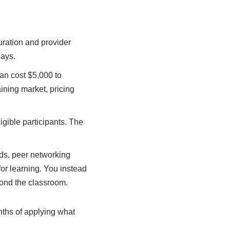
ration and provider
days.
an cost $5,000 to
ining market, pricing
gible participants. The
ods, peer networking
for learning. You instead
yond the classroom.
onths of applying what