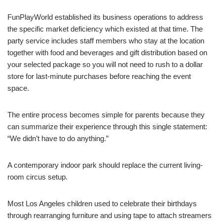
FunPlayWorld established its business operations to address
the specific market deficiency which existed at that time. The
party service includes staff members who stay at the location
together with food and beverages and gift distribution based on
your selected package so you will not need to rush to a dollar
store for last-minute purchases before reaching the event
space.
The entire process becomes simple for parents because they
can summarize their experience through this single statement:
“We didn’t have to do anything.”
A contemporary indoor park should replace the current living-
room circus setup.
Most Los Angeles children used to celebrate their birthdays
through rearranging furniture and using tape to attach streamers