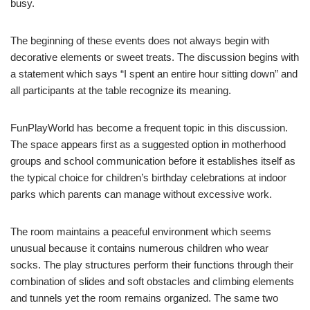
busy.
The beginning of these events does not always begin with
decorative elements or sweet treats. The discussion begins with
a statement which says “I spent an entire hour sitting down” and
all participants at the table recognize its meaning.
FunPlayWorld has become a frequent topic in this discussion.
The space appears first as a suggested option in motherhood
groups and school communication before it establishes itself as
the typical choice for children’s birthday celebrations at indoor
parks which parents can manage without excessive work.
The room maintains a peaceful environment which seems
unusual because it contains numerous children who wear
socks. The play structures perform their functions through their
combination of slides and soft obstacles and climbing elements
and tunnels yet the room remains organized. The same two