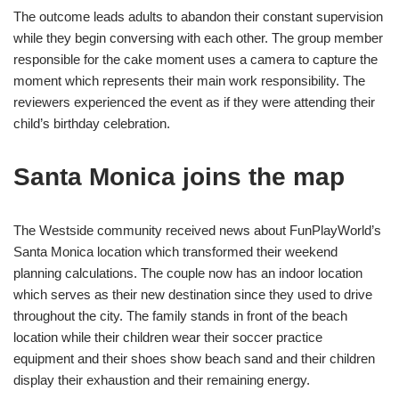
The outcome leads adults to abandon their constant supervision
while they begin conversing with each other. The group member
responsible for the cake moment uses a camera to capture the
moment which represents their main work responsibility. The
reviewers experienced the event as if they were attending their
child’s birthday celebration.
Santa Monica joins the map
The Westside community received news about FunPlayWorld’s
Santa Monica location which transformed their weekend
planning calculations. The couple now has an indoor location
which serves as their new destination since they used to drive
throughout the city. The family stands in front of the beach
location while their children wear their soccer practice
equipment and their shoes show beach sand and their children
display their exhaustion and their remaining energy.