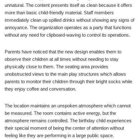
unnatural. The content presents itself as clean because it offers
more than basic child-friendly material. Staff members
immediately clean up spilled drinks without showing any signs of
annoyance. The organization operates as a party that functions
without any need for clipboard-waving to control its operations.
Parents have noticed that the new design enables them to
observe their children at all times without needing to stay
physically close to them. The seating area provides
unobstructed views to the main play structures which allows
parents to monitor their children through their bright socks while
they enjoy coffee and conversation.
The location maintains an unspoken atmosphere which cannot
be measured. The room contains active energy, but the
atmosphere remains controlled. The birthday child experiences
their special moment of being the center of attention without
feeling like they are performing in a large public space.