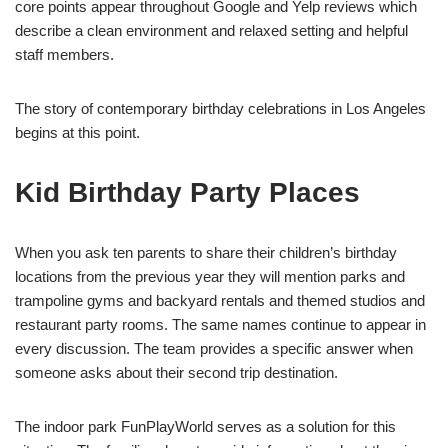
core points appear throughout Google and Yelp reviews which
describe a clean environment and relaxed setting and helpful
staff members.
The story of contemporary birthday celebrations in Los Angeles
begins at this point.
Kid Birthday Party Places
When you ask ten parents to share their children’s birthday
locations from the previous year they will mention parks and
trampoline gyms and backyard rentals and themed studios and
restaurant party rooms. The same names continue to appear in
every discussion. The team provides a specific answer when
someone asks about their second trip destination.
The indoor park FunPlayWorld serves as a solution for this