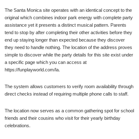
The Santa Monica site operates with an identical concept to the
original which combines indoor park energy with complete party
assistance yet it presents a distinct musical pattern. Parents
tend to stop by after completing their other activities before they
end up staying longer than expected because they discover
they need to handle nothing. The location of the address proves
simple to discover while the party details for this site exist under
a specific page which you can access at
https://funplayworld.com/la.
The system allows customers to verify room availability through
direct checks instead of requiring multiple phone calls to staff.
The location now serves as a common gathering spot for school
friends and their cousins who visit for their yearly birthday
celebrations.