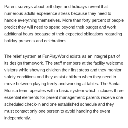
Parent surveys about birthdays and holidays reveal that
numerous adults experience stress because they need to
handle everything themselves. More than forty percent of people
predict they will need to spend beyond their budget and work
additional hours because of their expected obligations regarding
holiday presents and celebrations.
The relief system at FunPlayWorld exists as an integral part of
its design framework. The staff members at the facility welcome
visitors while showing children their first steps and they monitor
safety conditions and they assist children when they need to
move between playing freely and working at tables. The Santa
Monica team operates with a basic system which includes three
essential elements for parent management: parents receive one
scheduled check-in and one established schedule and they
must contact only one person to avoid handling the event
independently.