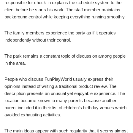
responsible for check-in explains the schedule system to the
client before he starts his work. The staff member maintains
background control while keeping everything running smoothly.
The family members experience the party as if it operates
independently without their control.
The park remains a constant topic of discussion among people
in the area.
People who discuss FunPlayWorld usually express their
opinions instead of writing a traditional product review. The
description presents an unusual yet enjoyable experience. The
location became known to many parents because another
parent included it in their list of children’s birthday venues which
avoided exhausting activities.
The main ideas appear with such regularity that it seems almost