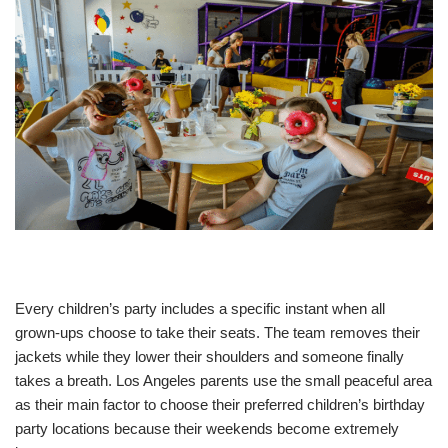
Every children’s party includes a specific instant when all
grown-ups choose to take their seats. The team removes their
jackets while they lower their shoulders and someone finally
takes a breath. Los Angeles parents use the small peaceful area
as their main factor to choose their preferred children’s birthday
party locations because their weekends become extremely