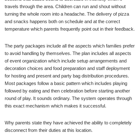
travels through the area. Children can run and shout without
turning the whole room into a headache. The delivery of pizza
and snacks happens both on schedule and at the correct
temperature which parents frequently point out in their feedback.
The party packages include all the aspects which families prefer
to avoid handling by themselves. The plan includes all aspects
of event organization which include setup arrangements and
decoration choices and food preparation and staff deployment
for hosting and present and party bag distribution procedures.
Most packages follow a basic pattern which includes playing
followed by eating and then celebration before starting another
round of play. It sounds ordinary. The system operates through
this exact mechanism which makes it successful.
Why parents state they have achieved the ability to completely
disconnect from their duties at this location.