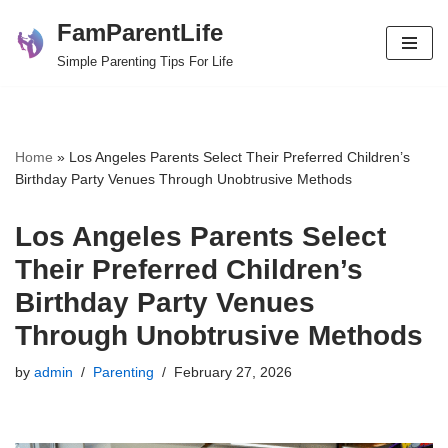
FamParentLife
Skip
Simple Parenting Tips For Life
to
content
Home
»
Los Angeles Parents Select Their Preferred Children’s
Birthday Party Venues Through Unobtrusive Methods
Los Angeles Parents Select
Their Preferred Children’s
Birthday Party Venues
Through Unobtrusive Methods
by
admin
Parenting
February 27, 2026