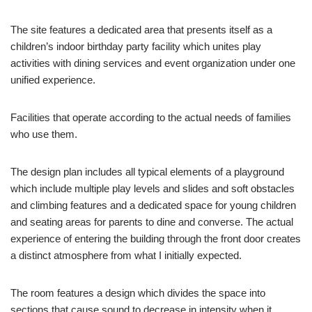
The site features a dedicated area that presents itself as a
children’s indoor birthday party facility which unites play
activities with dining services and event organization under one
unified experience.
Facilities that operate according to the actual needs of families
who use them.
The design plan includes all typical elements of a playground
which include multiple play levels and slides and soft obstacles
and climbing features and a dedicated space for young children
and seating areas for parents to dine and converse. The actual
experience of entering the building through the front door creates
a distinct atmosphere from what I initially expected.
The room features a design which divides the space into
sections that cause sound to decrease in intensity when it