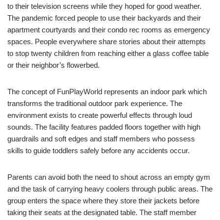
to their television screens while they hoped for good weather.
The pandemic forced people to use their backyards and their
apartment courtyards and their condo rec rooms as emergency
spaces. People everywhere share stories about their attempts
to stop twenty children from reaching either a glass coffee table
or their neighbor’s flowerbed.
The concept of FunPlayWorld represents an indoor park which
transforms the traditional outdoor park experience. The
environment exists to create powerful effects through loud
sounds. The facility features padded floors together with high
guardrails and soft edges and staff members who possess
skills to guide toddlers safely before any accidents occur.
Parents can avoid both the need to shout across an empty gym
and the task of carrying heavy coolers through public areas. The
group enters the space where they store their jackets before
taking their seats at the designated table. The staff member