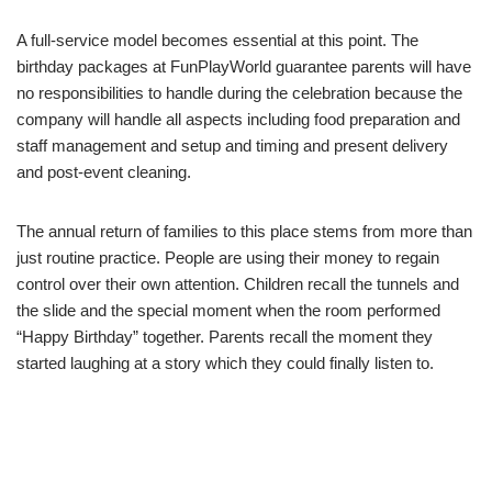
A full-service model becomes essential at this point. The
birthday packages at FunPlayWorld guarantee parents will have
no responsibilities to handle during the celebration because the
company will handle all aspects including food preparation and
staff management and setup and timing and present delivery
and post-event cleaning.
The annual return of families to this place stems from more than
just routine practice. People are using their money to regain
control over their own attention. Children recall the tunnels and
the slide and the special moment when the room performed
“Happy Birthday” together. Parents recall the moment they
started laughing at a story which they could finally listen to.