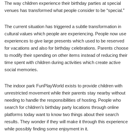
The way children experience their birthday parties at special
venues has transformed what people consider to be “special.”
The current situation has triggered a subtle transformation in
cultural values which people are experiencing. People now use
experiences to give large presents which used to be reserved
for vacations and also for birthday celebrations. Parents choose
to modify their spending on other items instead of reducing their
time spent with children during activities which create active
social memories.
The indoor park FunPlayWorld exists to provide children with
unrestricted movement while their parents stay nearby without
needing to handle the responsibilities of hosting. People who
search for children’s birthday party locations through online
platforms today want to know two things about their search
results. They wonder if they will make it through this experience
while possibly finding some enjoyment in it.