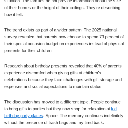
situation. The families do not provide information about the size
of their homes or the height of their ceilings. They’re describing
how it felt.
The trend exists as part of a wider pattern. The 2025 national
survey revealed that parents now choose to spend 73 percent of
their special occasion budget on experiences instead of physical
presents for their children.
Research about birthday presents revealed that 40% of parents
experience discomfort when giving gifts at children’s
celebrations because they face challenges with gift storage and
expenses and social expectations to maintain status.
The discussion has moved to a different topic. People continue
to bring gifts to parties but they now shop for relaxation at
kid
birthday party places
. Space. The memory continues indefinitely
without the presence of trash bags and my tired back.