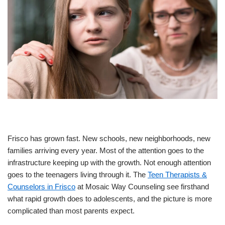
Frisco has grown fast. New schools, new neighborhoods, new
families arriving every year. Most of the attention goes to the
infrastructure keeping up with the growth. Not enough attention
goes to the teenagers living through it. The
Teen Therapists &
Counselors in Frisco
at Mosaic Way Counseling see firsthand
what rapid growth does to adolescents, and the picture is more
complicated than most parents expect.