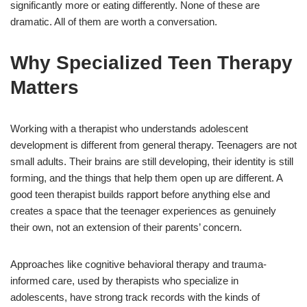
significantly more or eating differently. None of these are
dramatic. All of them are worth a conversation.
Why Specialized Teen Therapy
Matters
Working with a therapist who understands adolescent
development is different from general therapy. Teenagers are not
small adults. Their brains are still developing, their identity is still
forming, and the things that help them open up are different. A
good teen therapist builds rapport before anything else and
creates a space that the teenager experiences as genuinely
their own, not an extension of their parents’ concern.
Approaches like cognitive behavioral therapy and trauma-
informed care, used by therapists who specialize in
adolescents, have strong track records with the kinds of