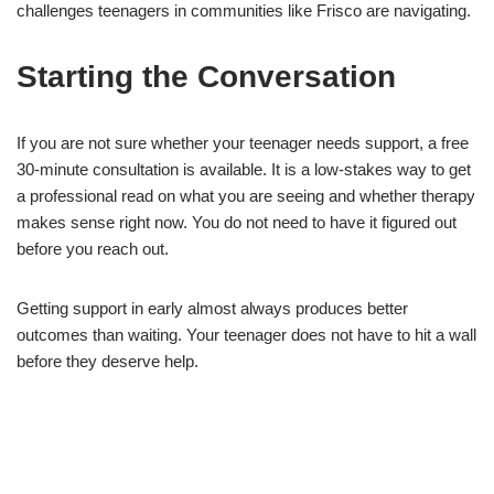
challenges teenagers in communities like Frisco are navigating.
Starting the Conversation
If you are not sure whether your teenager needs support, a free
30-minute consultation is available. It is a low-stakes way to get
a professional read on what you are seeing and whether therapy
makes sense right now. You do not need to have it figured out
before you reach out.
Getting support in early almost always produces better
outcomes than waiting. Your teenager does not have to hit a wall
before they deserve help.