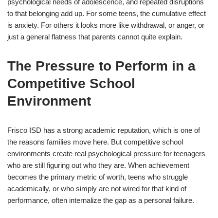
psychological needs of adolescence, and repeated disruptions
to that belonging add up. For some teens, the cumulative effect
is anxiety. For others it looks more like withdrawal, or anger, or
just a general flatness that parents cannot quite explain.
The Pressure to Perform in a
Competitive School
Environment
Frisco ISD has a strong academic reputation, which is one of
the reasons families move here. But competitive school
environments create real psychological pressure for teenagers
who are still figuring out who they are. When achievement
becomes the primary metric of worth, teens who struggle
academically, or who simply are not wired for that kind of
performance, often internalize the gap as a personal failure.