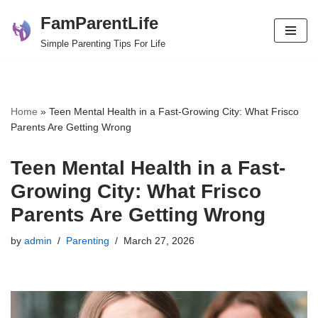
FamParentLife
Skip
Simple Parenting Tips For Life
to
content
Home
»
Teen Mental Health in a Fast-Growing City: What Frisco
Parents Are Getting Wrong
Teen Mental Health in a Fast-
Growing City: What Frisco
Parents Are Getting Wrong
by
admin
Parenting
March 27, 2026