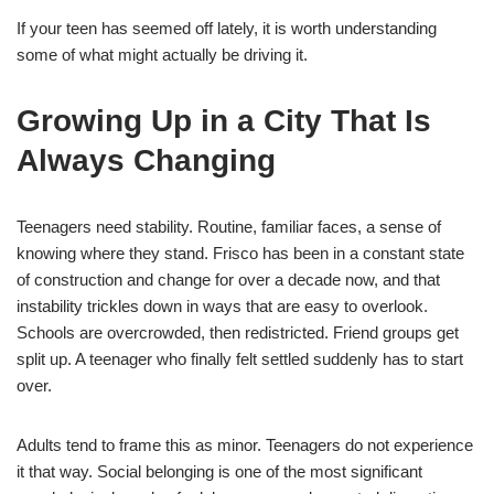
If your teen has seemed off lately, it is worth understanding
some of what might actually be driving it.
Growing Up in a City That Is
Always Changing
Teenagers need stability. Routine, familiar faces, a sense of
knowing where they stand. Frisco has been in a constant state
of construction and change for over a decade now, and that
instability trickles down in ways that are easy to overlook.
Schools are overcrowded, then redistricted. Friend groups get
split up. A teenager who finally felt settled suddenly has to start
over.
Adults tend to frame this as minor. Teenagers do not experience
it that way. Social belonging is one of the most significant