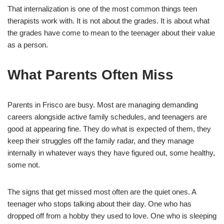
That internalization is one of the most common things teen
therapists work with. It is not about the grades. It is about what
the grades have come to mean to the teenager about their value
as a person.
What Parents Often Miss
Parents in Frisco are busy. Most are managing demanding
careers alongside active family schedules, and teenagers are
good at appearing fine. They do what is expected of them, they
keep their struggles off the family radar, and they manage
internally in whatever ways they have figured out, some healthy,
some not.
The signs that get missed most often are the quiet ones. A
teenager who stops talking about their day. One who has
dropped off from a hobby they used to love. One who is sleeping