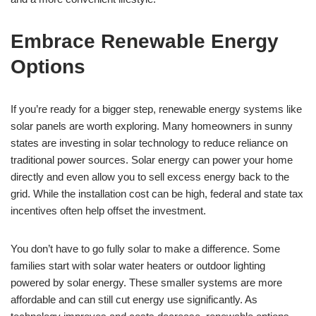
Embrace Renewable Energy
Options
If you’re ready for a bigger step, renewable energy systems like
solar panels are worth exploring. Many homeowners in sunny
states are investing in solar technology to reduce reliance on
traditional power sources. Solar energy can power your home
directly and even allow you to sell excess energy back to the
grid. While the installation cost can be high, federal and state tax
incentives often help offset the investment.
You don’t have to go fully solar to make a difference. Some
families start with solar water heaters or outdoor lighting
powered by solar energy. These smaller systems are more
affordable and can still cut energy use significantly. As