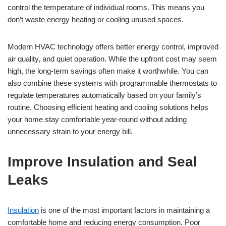
control the temperature of individual rooms. This means you
don’t waste energy heating or cooling unused spaces.
Modern HVAC technology offers better energy control, improved
air quality, and quiet operation. While the upfront cost may seem
high, the long-term savings often make it worthwhile. You can
also combine these systems with programmable thermostats to
regulate temperatures automatically based on your family’s
routine. Choosing efficient heating and cooling solutions helps
your home stay comfortable year-round without adding
unnecessary strain to your energy bill.
Improve Insulation and Seal
Leaks
Insulation
is one of the most important factors in maintaining a
comfortable home and reducing energy consumption. Poor