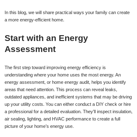
In this blog, we will share practical ways your family can create
a more energy-efficient home.
Start with an Energy
Assessment
The first step toward improving energy efficiency is
understanding where your home uses the most energy. An
energy assessment, or home energy audit, helps you identify
areas that need attention. This process can reveal leaks,
outdated appliances, and inefficient systems that may be driving
up your utility costs. You can either conduct a DIY check or hire
a professional for a detailed evaluation. They’ll inspect insulation,
air sealing, lighting, and HVAC performance to create a full
picture of your home’s energy use.