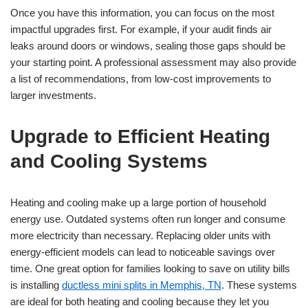
Once you have this information, you can focus on the most
impactful upgrades first. For example, if your audit finds air
leaks around doors or windows, sealing those gaps should be
your starting point. A professional assessment may also provide
a list of recommendations, from low-cost improvements to
larger investments.
Upgrade to Efficient Heating
and Cooling Systems
Heating and cooling make up a large portion of household
energy use. Outdated systems often run longer and consume
more electricity than necessary. Replacing older units with
energy-efficient models can lead to noticeable savings over
time. One great option for families looking to save on utility bills
is installing
ductless mini splits in Memphis, TN
. These systems
are ideal for both heating and cooling because they let you