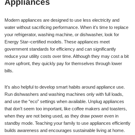
Appliances
Modern appliances are designed to use less electricity and
water without sacrificing performance. When it’s time to replace
your refrigerator, washing machine, or dishwasher, look for
Energy Star–certified models. These appliances meet
government standards for efficiency and can significantly
reduce your utility costs over time. Although they may cost a bit
more upfront, they quickly pay for themselves through lower
bills.
It’s also helpful to develop smart habits around appliance use.
Run dishwashers and washing machines only with full loads,
and use the “eco” settings when available. Unplug appliances
that don’t seem too important, like coffee makers and toasters,
when they are not being used, as they draw power even in
standby mode. Teaching your family to use appliances efficiently
builds awareness and encourages sustainable living at home.