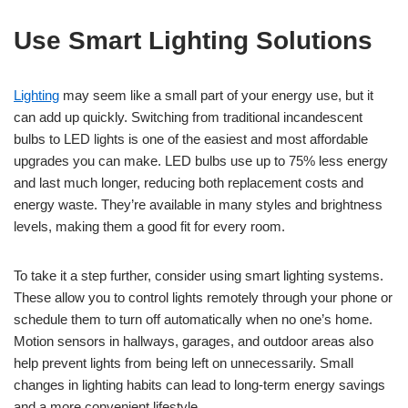
Use Smart Lighting Solutions
Lighting
may seem like a small part of your energy use, but it
can add up quickly. Switching from traditional incandescent
bulbs to LED lights is one of the easiest and most affordable
upgrades you can make. LED bulbs use up to 75% less energy
and last much longer, reducing both replacement costs and
energy waste. They’re available in many styles and brightness
levels, making them a good fit for every room.
To take it a step further, consider using smart lighting systems.
These allow you to control lights remotely through your phone or
schedule them to turn off automatically when no one’s home.
Motion sensors in hallways, garages, and outdoor areas also
help prevent lights from being left on unnecessarily. Small
changes in lighting habits can lead to long-term energy savings
and a more convenient lifestyle.