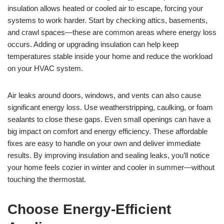
insulation allows heated or cooled air to escape, forcing your
systems to work harder. Start by checking attics, basements,
and crawl spaces—these are common areas where energy loss
occurs. Adding or upgrading insulation can help keep
temperatures stable inside your home and reduce the workload
on your HVAC system.
Air leaks around doors, windows, and vents can also cause
significant energy loss. Use weatherstripping, caulking, or foam
sealants to close these gaps. Even small openings can have a
big impact on comfort and energy efficiency. These affordable
fixes are easy to handle on your own and deliver immediate
results. By improving insulation and sealing leaks, you’ll notice
your home feels cozier in winter and cooler in summer—without
touching the thermostat.
Choose Energy-Efficient