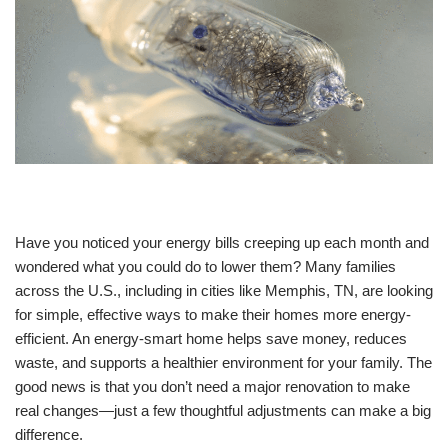
Have you noticed your energy bills creeping up each month and
wondered what you could do to lower them? Many families
across the U.S., including in cities like Memphis, TN, are looking
for simple, effective ways to make their homes more energy-
efficient. An energy-smart home helps save money, reduces
waste, and supports a healthier environment for your family. The
good news is that you don’t need a major renovation to make
real changes—just a few thoughtful adjustments can make a big
difference.