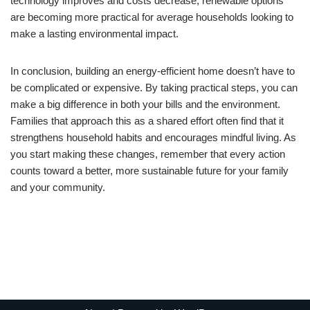
technology improves and costs decrease, renewable options
are becoming more practical for average households looking to
make a lasting environmental impact.
In conclusion, building an energy-efficient home doesn’t have to
be complicated or expensive. By taking practical steps, you can
make a big difference in both your bills and the environment.
Families that approach this as a shared effort often find that it
strengthens household habits and encourages mindful living. As
you start making these changes, remember that every action
counts toward a better, more sustainable future for your family
and your community.