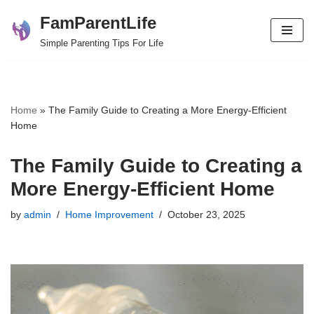
FamParentLife
Skip
Simple Parenting Tips For Life
to
content
Home
»
The Family Guide to Creating a More Energy-Efficient
Home
The Family Guide to Creating a
More Energy-Efficient Home
by
admin
Home Improvement
October 23, 2025