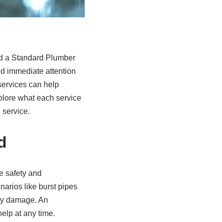
d a Standard Plumber
d immediate attention
services can help
xplore what each service
 service.
d
e safety and
narios like burst pipes
rty damage. An
elp at any time.