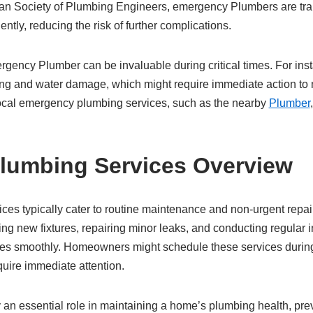
an Society of Plumbing Engineers, emergency Plumbers are trai
iently, reducing the risk of further complications.
gency Plumber can be invaluable during critical times. For insta
ing and water damage, which might require immediate action to m
cal emergency plumbing services, such as the nearby
Plumber
.
lumbing Services Overview
ces typically cater to routine maintenance and non-urgent repai
lling new fixtures, repairing minor leaks, and conducting regular 
es smoothly. Homeowners might schedule these services durin
quire immediate attention.
an essential role in maintaining a home’s plumbing health, prev