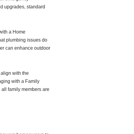
nd upgrades, standard
 with a Home
hat plumbing issues do
gner can enhance outdoor
lign with the
ging with a Family
g all family members are