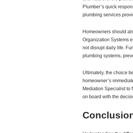
Plumber’s quick respons
plumbing services provid
Homeowners should also
Organization Systems e
not disrupt daily life.
plumbing systems, preven
Ultimately, the choice
homeowner’s immediate 
Mediation Specialist to 
on board with the decis
Conclusio