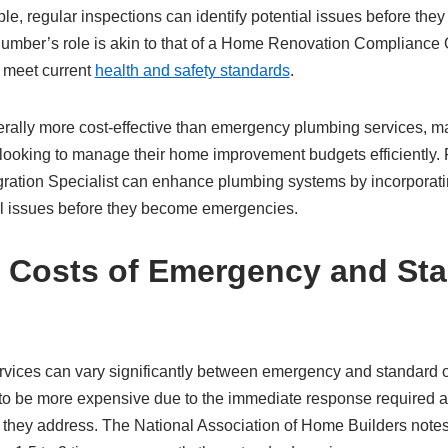
, regular inspections can identify potential issues before they 
mber’s role is akin to that of a Home Renovation Compliance Off
s meet current
health and safety standards
.
rally more cost-effective than emergency plumbing services, ma
ooking to manage their home improvement budgets efficiently.
ration Specialist can enhance plumbing systems by incorporatin
l issues before they become emergencies.
 Costs of Emergency and St
rvices can vary significantly between emergency and standard
to be more expensive due to the immediate response required an
s they address. The National Association of Home Builders note