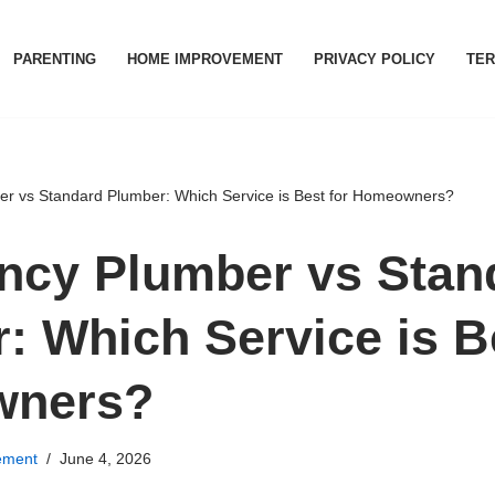
PARENTING
HOME IMPROVEMENT
PRIVACY POLICY
TER
r vs Standard Plumber: Which Service is Best for Homeowners?
cy Plumber vs Stan
: Which Service is Be
ners?
ement
June 4, 2026