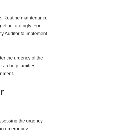
re. Routine maintenance
dget accordingly. For
cy Auditor to implement
r the urgency of the
 can help families
onment.
r
ssessing the urgency
 an emergency