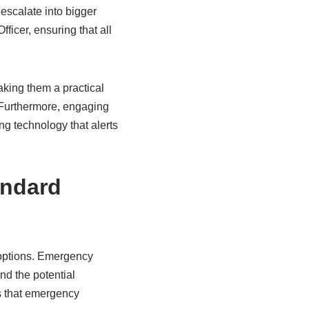
escalate into bigger
icer, ensuring that all
king them a practical
 Furthermore, engaging
g technology that alerts
andard
 options. Emergency
d the potential
s that emergency