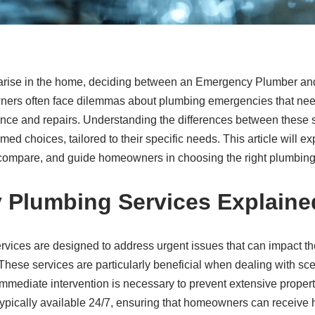
rise in the home, deciding between an Emergency Plumber an
ners often face dilemmas about plumbing emergencies that nee
nce and repairs. Understanding the differences between these 
 choices, tailored to their specific needs. This article will e
s compare, and guide homeowners in choosing the right plumbing
 Plumbing Services Explaine
ices are designed to address urgent issues that can impact th
 These services are particularly beneficial when dealing with sce
immediate intervention is necessary to prevent extensive prope
pically available 24/7, ensuring that homeowners can receive h