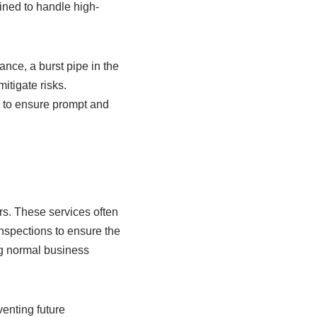
ned to handle high-
nce, a burst pipe in the
itigate risks.
, to ensure prompt and
rs. These services often
inspections to ensure the
g normal business
enting future