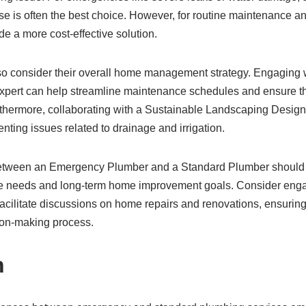
e is often the best choice. However, for routine maintenance a
e a more cost-effective solution.
 consider their overall home management strategy. Engaging
xpert can help streamline maintenance schedules and ensure t
 Furthermore, collaborating with a Sustainable Landscaping Desi
ting issues related to drainage and irrigation.
 between an Emergency Plumber and a Standard Plumber should a
needs and long-term home improvement goals. Consider enga
facilitate discussions on home repairs and renovations, ensurin
ion-making process.
n