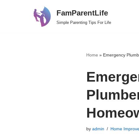
FamParentLife
Skip
Simple Parenting Tips For Life
to
content
Home
»
Emergency Plumbe
Emergen
Plumber
Homeow
by
admin
Home Improv