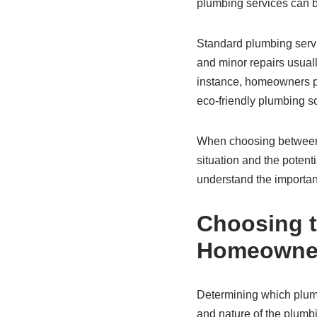
plumbing services can be
Standard plumbing servi
and minor repairs usuall
instance, homeowners 
eco-friendly plumbing so
When choosing between 
situation and the potent
understand the importan
Choosing t
Homeowne
Determining which plumb
and nature of the plumb