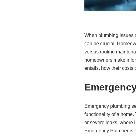
When plumbing issues a
can be crucial. Homeow
versus routine maintena
homeowners make informed
entails, how their cost
Emergency
Emergency plumbing serv
functionality of a home.
or severe leaks, where 
Emergency Plumber is ty