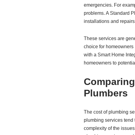
emergencies. For example
problems. A Standard Plu
installations and repair
These services are gene
choice for homeowners l
with a Smart Home Integ
homeowners to potentia
Comparing
Plumbers
The cost of plumbing se
plumbing services tend 
complexity of the issue