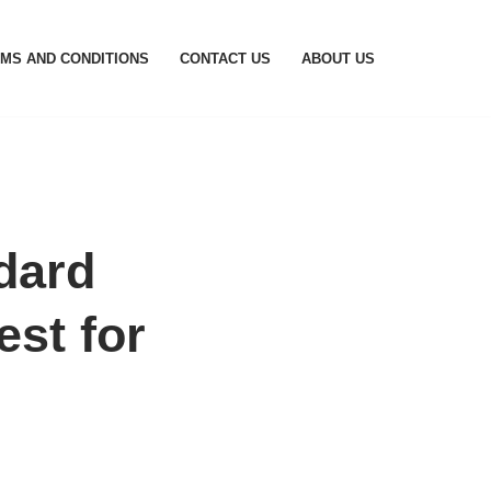
MS AND CONDITIONS
CONTACT US
ABOUT US
dard
st for