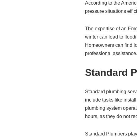
According to the Americ
pressure situations effic
The expertise of an Emer
winter can lead to flood
Homeowners can find lo
professional assistance
Standard P
Standard plumbing servi
include tasks like insta
plumbing system operat
hours, as they do not re
Standard Plumbers play 