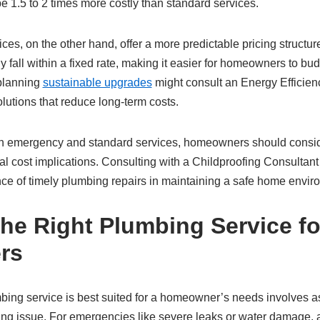
 1.5 to 2 times more costly than standard services.
ces, on the other hand, offer a more predictable pricing structu
y fall within a fixed rate, making it easier for homeowners to bu
planning
sustainable upgrades
might consult an Energy Efficien
lutions that reduce long-term costs.
emergency and standard services, homeowners should conside
ial cost implications. Consulting with a Childproofing Consultant
ce of timely plumbing repairs in maintaining a safe home envir
he Right Plumbing Service fo
rs
ing service is best suited for a homeowner’s needs involves a
ing issue. For emergencies like severe leaks or water damage,