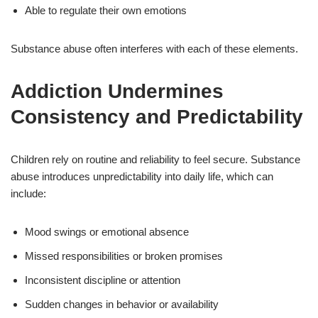
Able to regulate their own emotions
Substance abuse often interferes with each of these elements.
Addiction Undermines
Consistency and Predictability
Children rely on routine and reliability to feel secure. Substance
abuse introduces unpredictability into daily life, which can
include:
Mood swings or emotional absence
Missed responsibilities or broken promises
Inconsistent discipline or attention
Sudden changes in behavior or availability