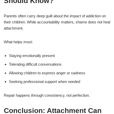
Should Know?
Parents often carry deep guilt about the impact of addiction on
their children. While accountability matters, shame does not heal
attachment.
What helps most:
Staying emotionally present
Tolerating difficult conversations
Allowing children to express anger or sadness
Seeking professional support when needed
Repair happens through consistency, not perfection.
Conclusion: Attachment Can