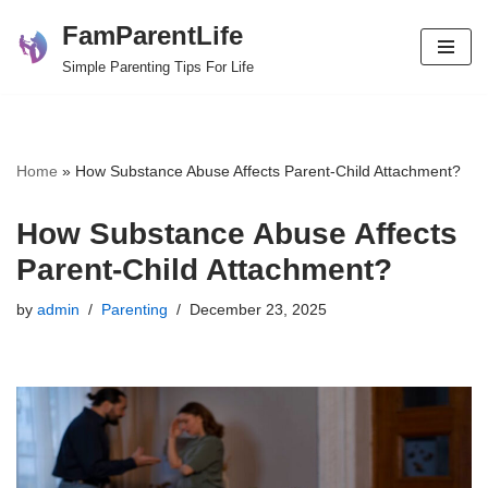
FamParentLife
Skip
Simple Parenting Tips For Life
to
content
Home
»
How Substance Abuse Affects Parent-Child Attachment?
How Substance Abuse Affects
Parent-Child Attachment?
by
admin
Parenting
December 23, 2025