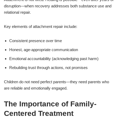
disruption—when recovery addresses both substance use and
relational repair.
Key elements of attachment repair include:
Consistent presence over time
Honest, age-appropriate communication
Emotional accountability (acknowledging past harm)
Rebuilding trust through actions, not promises
Children do not need perfect parents—they need parents who
are reliable and emotionally engaged.
The Importance of Family-
Centered Treatment