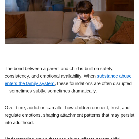
The bond between a parent and child is built on safety,
consistency, and emotional availability. When
substance abuse
enters the family system
, these foundations are often disrupted
—sometimes subtly, sometimes dramatically.
Over time, addiction can alter how children connect, trust, and
regulate emotions, shaping attachment patterns that may persist
into adulthood.