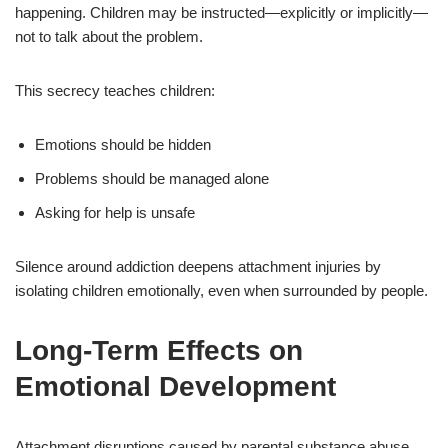
happening. Children may be instructed—explicitly or implicitly—
not to talk about the problem.
This secrecy teaches children:
Emotions should be hidden
Problems should be managed alone
Asking for help is unsafe
Silence around addiction deepens attachment injuries by
isolating children emotionally, even when surrounded by people.
Long-Term Effects on
Emotional Development
Attachment disruptions caused by parental substance abuse