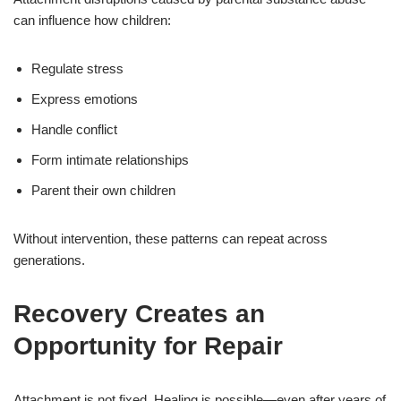
can influence how children:
Regulate stress
Express emotions
Handle conflict
Form intimate relationships
Parent their own children
Without intervention, these patterns can repeat across
generations.
Recovery Creates an
Opportunity for Repair
Attachment is not fixed. Healing is possible—even after years of