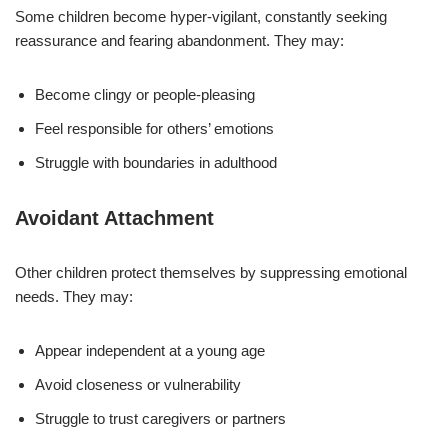
Some children become hyper-vigilant, constantly seeking
reassurance and fearing abandonment. They may:
Become clingy or people-pleasing
Feel responsible for others’ emotions
Struggle with boundaries in adulthood
Avoidant Attachment
Other children protect themselves by suppressing emotional
needs. They may:
Appear independent at a young age
Avoid closeness or vulnerability
Struggle to trust caregivers or partners