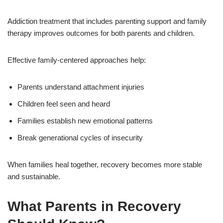
Addiction treatment that includes parenting support and family
therapy improves outcomes for both parents and children.
Effective family-centered approaches help:
Parents understand attachment injuries
Children feel seen and heard
Families establish new emotional patterns
Break generational cycles of insecurity
When families heal together, recovery becomes more stable
and sustainable.
What Parents in Recovery