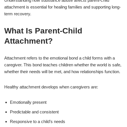
Understanding how substance abuse affects parent-child
attachment is essential for healing families and supporting long-
term recovery.
What Is Parent-Child
Attachment?
Attachment refers to the emotional bond a child forms with a
caregiver. This bond teaches children whether the world is safe,
whether their needs will be met, and how relationships function.
Healthy attachment develops when caregivers are:
Emotionally present
Predictable and consistent
Responsive to a child’s needs