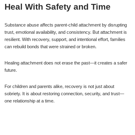
Heal With Safety and Time
Substance abuse affects parent-child attachment by disrupting
trust, emotional availability, and consistency. But attachment is
resilient. With recovery, support, and intentional effort, families
can rebuild bonds that were strained or broken.
Healing attachment does not erase the past—it creates a safer
future.
For children and parents alike, recovery is not just about
sobriety. It is about restoring connection, security, and trust—
one relationship at a time.