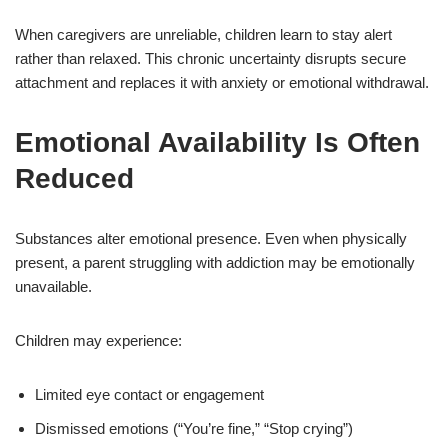
When caregivers are unreliable, children learn to stay alert
rather than relaxed. This chronic uncertainty disrupts secure
attachment and replaces it with anxiety or emotional withdrawal.
Emotional Availability Is Often
Reduced
Substances alter emotional presence. Even when physically
present, a parent struggling with addiction may be emotionally
unavailable.
Children may experience:
Limited eye contact or engagement
Dismissed emotions (“You’re fine,” “Stop crying”)