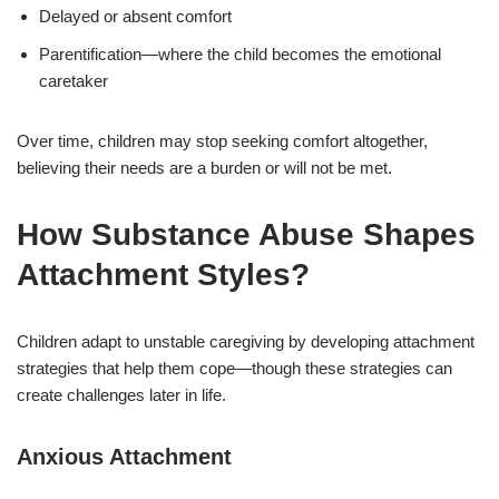
Delayed or absent comfort
Parentification—where the child becomes the emotional
caretaker
Over time, children may stop seeking comfort altogether,
believing their needs are a burden or will not be met.
How Substance Abuse Shapes
Attachment Styles?
Children adapt to unstable caregiving by developing attachment
strategies that help them cope—though these strategies can
create challenges later in life.
Anxious Attachment