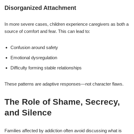
Disorganized Attachment
In more severe cases, children experience caregivers as both a
source of comfort and fear. This can lead to:
Confusion around safety
Emotional dysregulation
Difficulty forming stable relationships
These patterns are adaptive responses—not character flaws.
The Role of Shame, Secrecy,
and Silence
Families affected by addiction often avoid discussing what is