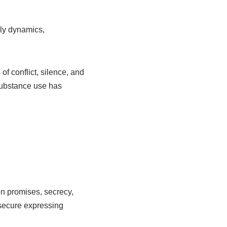
ily dynamics,
 conflict, silence, and
 substance use has
n promises, secrecy,
secure expressing