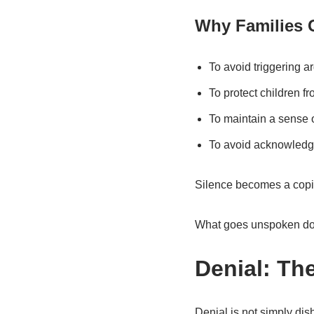
Why Families 
To avoid triggering 
To protect children f
To maintain a sense 
To avoid acknowledgi
Silence becomes a copin
What goes unspoken do
Denial: Th
Denial is not simply dis