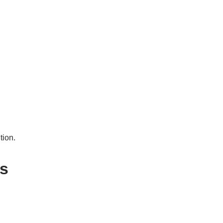
tion.
es