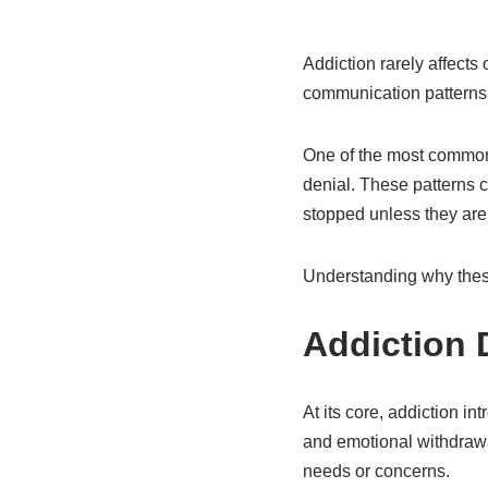
Addiction rarely affects
communication patterns,
One of the most common—
denial. These patterns c
stopped unless they are
Understanding why these 
Addiction 
At its core, addiction in
and emotional withdraw
needs or concerns.