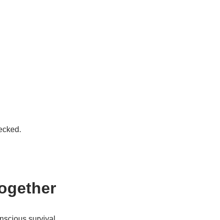
ecked.
Together
onscious survival