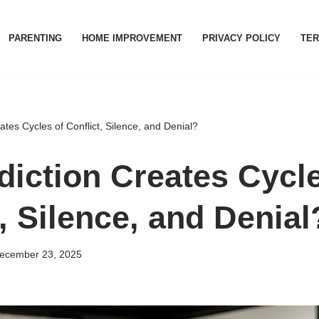
PARENTING
HOME IMPROVEMENT
PRIVACY POLICY
TER
tes Cycles of Conflict, Silence, and Denial?
iction Creates Cycle
, Silence, and Denial
ecember 23, 2025