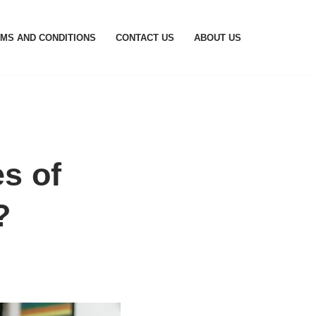
MS AND CONDITIONS
CONTACT US
ABOUT US
s of
?