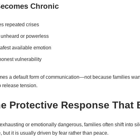
Becomes Chronic
s repeated crises
 unheard or powerless
fest available emotion
honest vulnerability
omes a default form of communication—not because families want t
o release tension.
he Protective Response That 
hausting or emotionally dangerous, families often shift into si
 but it is usually driven by fear rather than peace.