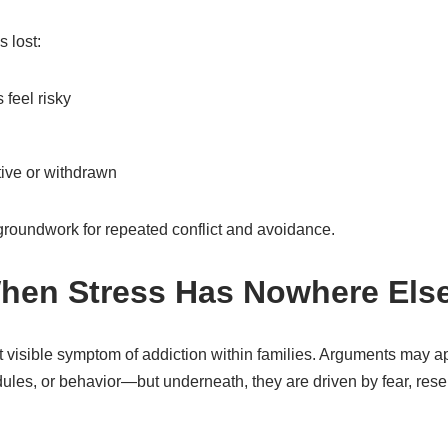
 lost:
feel risky
ive or withdrawn
e groundwork for repeated conflict and avoidance.
When Stress Has Nowhere Els
st visible symptom of addiction within families. Arguments may a
ules, or behavior—but underneath, they are driven by fear, res