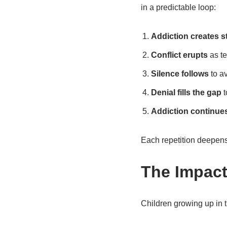
in a predictable loop:
Addiction creates s
Conflict erupts
as te
Silence follows
to av
Denial fills the gap
t
Addiction continue
Each repetition deepens 
The Impact
Children growing up in t