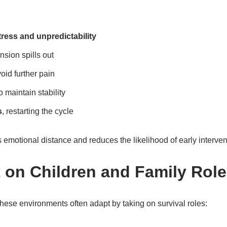
tress and unpredictability
nsion spills out
oid further pain
o maintain stability
s
, restarting the cycle
emotional distance and reduces the likelihood of early interven
 on Children and Family Rol
hese environments often adapt by taking on survival roles: