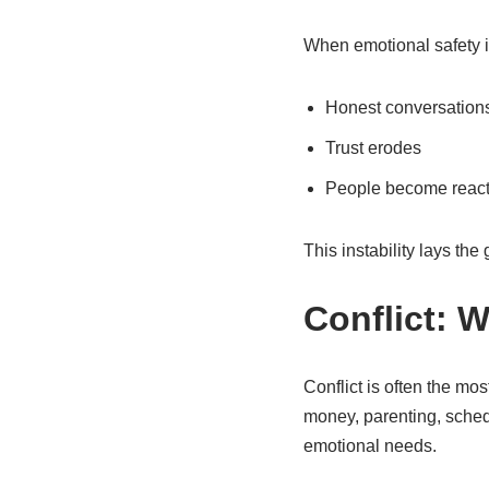
When emotional safety is
Honest conversations 
Trust erodes
People become react
This instability lays th
Conflict: 
Conflict is often the mo
money, parenting, sched
emotional needs.