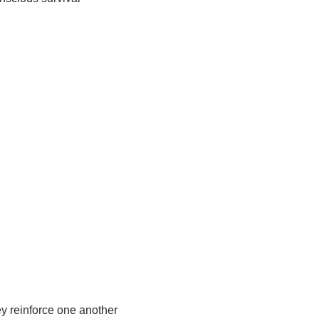
y reinforce one another