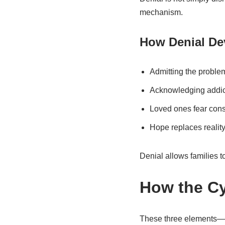
mechanism.
How Denial De
Admitting the proble
Acknowledging addicti
Loved ones fear conse
Hope replaces reality 
Denial allows families to
How the Cy
These three elements—co