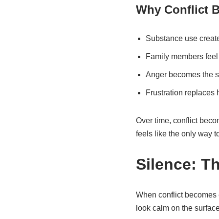
Why Conflict 
Substance use create
Family members feel
Anger becomes the sa
Frustration replaces 
Over time, conflict bec
feels like the only way t
Silence: T
When conflict becomes ex
look calm on the surface,