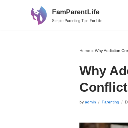
FamParentLife
Skip
Simple Parenting Tips For Life
to
content
Home
»
Why Addiction Crea
Why Add
Conflict
by
admin
Parenting
D