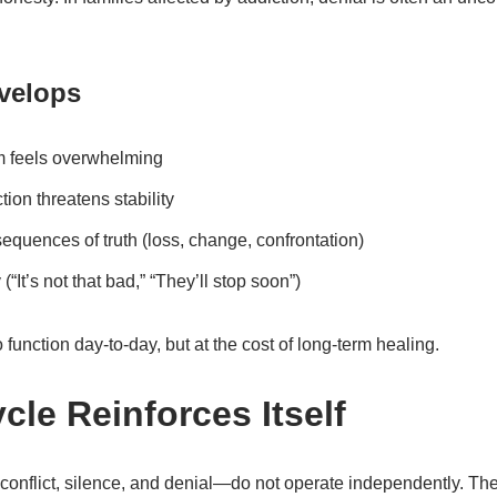
velops
m feels overwhelming
on threatens stability
quences of truth (loss, change, confrontation)
(“It’s not that bad,” “They’ll stop soon”)
 function day-to-day, but at the cost of long-term healing.
cle Reinforces Itself
nflict, silence, and denial—do not operate independently. The