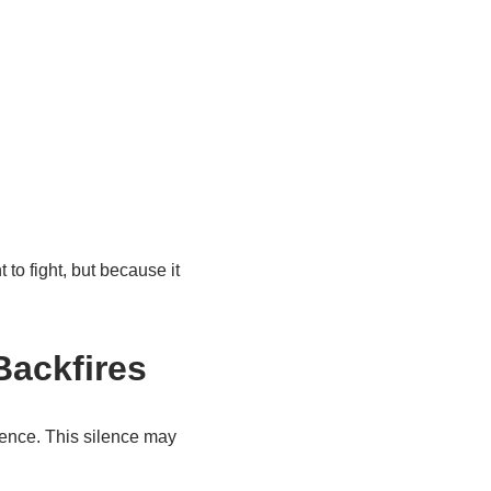
o fight, but because it
Backfires
lence. This silence may