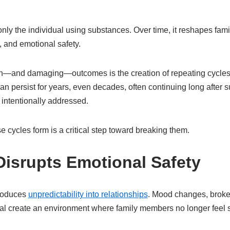
 only the individual using substances. Over time, it reshapes fam
 and emotional safety.
and damaging—outcomes is the creation of repeating cycles of
an persist for years, even decades, often continuing long after
 intentionally addressed.
cycles form is a critical step toward breaking them.
Disrupts Emotional Safety
troduces
unpredictability into relationships
. Mood changes, broke
al create an environment where family members no longer feel 