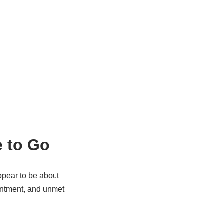
e to Go
ppear to be about
entment, and unmet