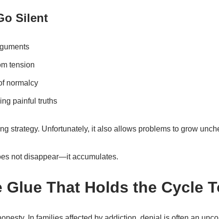
Go Silent
arguments
rom tension
of normalcy
ng painful truths
g strategy. Unfortunately, it also allows problems to grow unch
es not disappear—it accumulates.
e Glue That Holds the Cycle 
honesty. In families affected by addiction, denial is often an unc