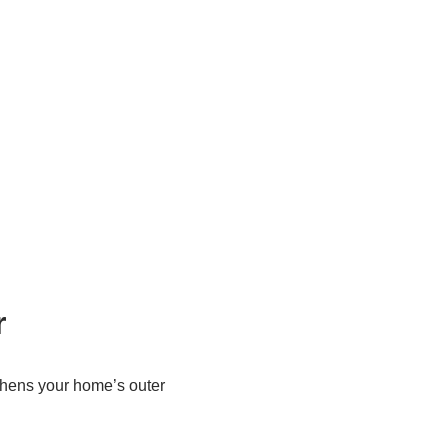
r
gthens your home’s outer