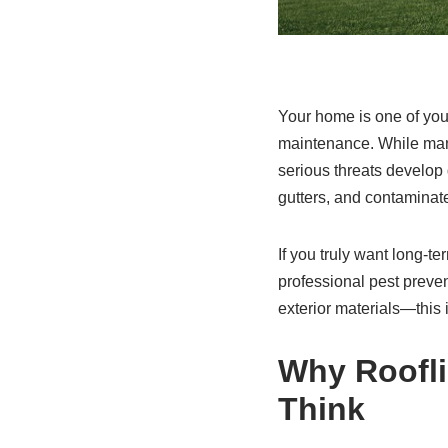
Your home is one of you
maintenance. While many
serious threats develop 
gutters, and contaminate
If you truly want long-t
professional pest preve
exterior materials—this
Why Roofl
Think