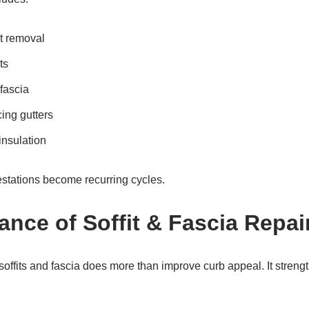
nt removal
ts
 fascia
ing gutters
nsulation
estations become recurring cycles.
ance of Soffit & Fascia Repai
soffits and fascia does more than improve curb appeal. It stren