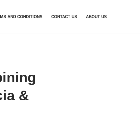
MS AND CONDITIONS
CONTACT US
ABOUT US
ining
cia &