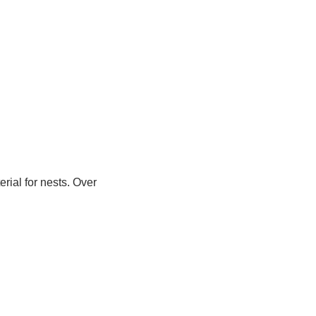
rial for nests. Over