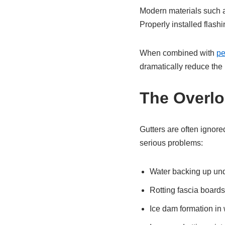
Modern materials such a
Properly installed flash
When combined with
pe
dramatically reduce the r
The Overlo
Gutters are often ignore
serious problems:
Water backing up und
Rotting fascia boards
Ice dam formation in 