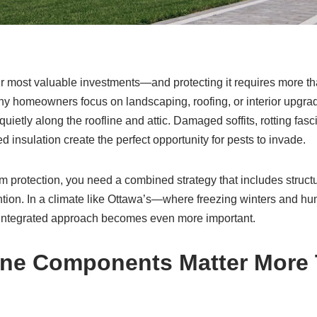
r most valuable investments—and protecting it requires more th
 homeowners focus on landscaping, roofing, or interior upgra
quietly along the roofline and attic. Damaged soffits, rotting fas
d insulation create the perfect opportunity for pests to invade.
erm protection, you need a combined strategy that includes struct
ntion. In a climate like Ottawa’s—where freezing winters and h
 integrated approach becomes even more important.
ine Components Matter More