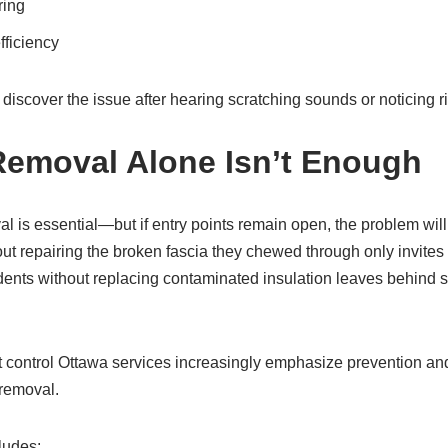
ring
fficiency
cover the issue after hearing scratching sounds or noticing ris
emoval Alone Isn’t Enough
l is essential—but if entry points remain open, the problem will
ut repairing the broken fascia they chewed through only invites f
dents without replacing contaminated insulation leaves behind sce
 control Ottawa services increasingly emphasize prevention and
removal.
ludes: