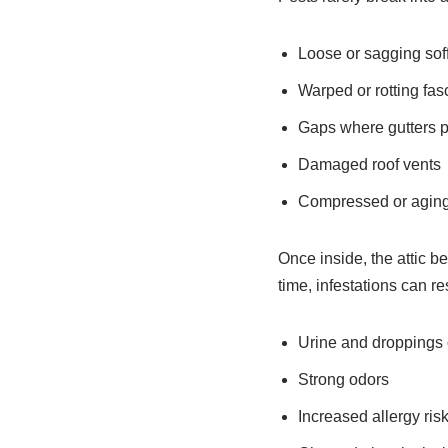
Loose or sagging soff
Warped or rotting fas
Gaps where gutters p
Damaged roof vents
Compressed or aging 
Once inside, the attic b
time, infestations can res
Urine and droppings
Strong odors
Increased allergy ris