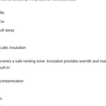
its
cia
ull away
attic insulation
ecomes a safe nesting zone. Insulation provides warmth and mate
ult in:
 contamination
ks