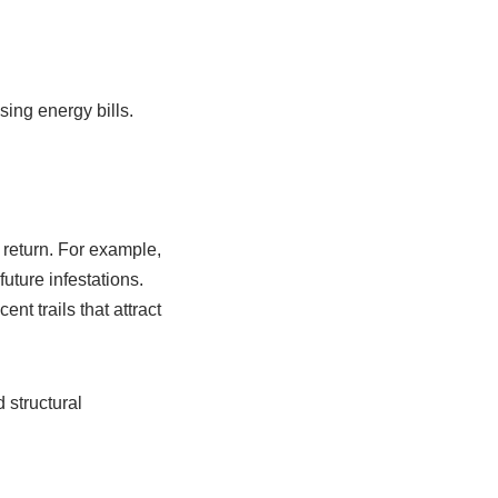
ing energy bills.
 return. For example,
uture infestations.
nt trails that attract
 structural