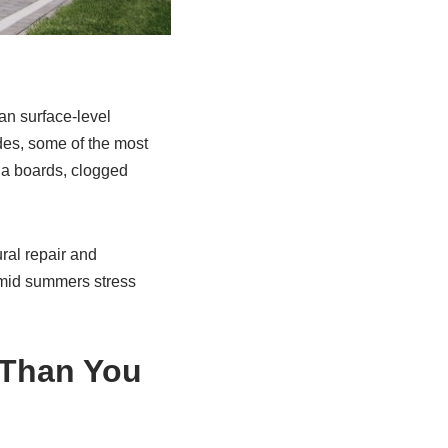
an surface-level
des, some of the most
cia boards, clogged
ural repair and
umid summers stress
 Than You