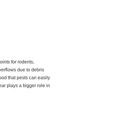
ints for rodents,
verflows due to debris
ood that pests can easily
r plays a bigger role in