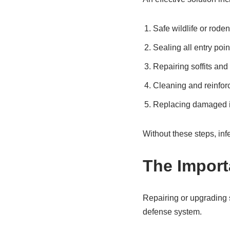
Safe wildlife or rode
Sealing all entry poin
Repairing soffits and
Cleaning and reinforc
Replacing damaged i
Without these steps, inf
The Import
Repairing or upgrading 
defense system.