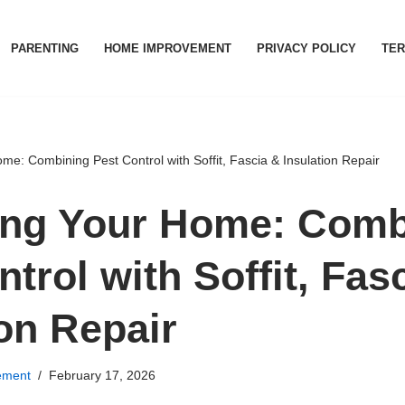
PARENTING
HOME IMPROVEMENT
PRIVACY POLICY
TER
me: Combining Pest Control with Soffit, Fascia & Insulation Repair
ing Your Home: Comb
trol with Soffit, Fas
ion Repair
ement
February 17, 2026