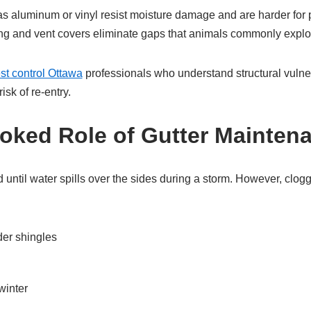
s aluminum or vinyl resist moisture damage and are harder for p
ing and vent covers eliminate gaps that animals commonly exploi
st control Ottawa
professionals who understand structural vulnera
isk of re-entry.
oked Role of Gutter Mainten
d until water spills over the sides during a storm. However, clog
er shingles
winter