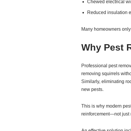
Chewed electrical wi
Reduced insulation e
Many homeowners only dis
Why Pest R
Professional pest remova
removing squirrels witho
Similarly, eliminating ro
new pests.
This is why modern pest
reinforcement—not just 
An effective solution inc