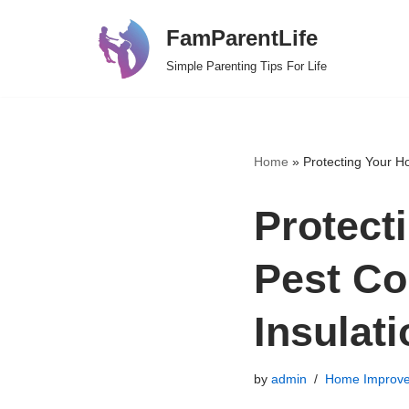
FamParentLife
Skip
Simple Parenting Tips For Life
to
content
Home
»
Protecting Your Ho
Protect
Pest Con
Insulat
by
admin
Home Improv