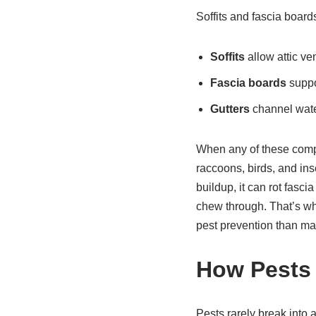
Soffits and fascia boards
Soffits
allow attic ve
Fascia boards
suppor
Gutters
channel wate
When any of these compo
raccoons, birds, and in
buildup, it can rot fasc
chew through. That’s wh
pest prevention than ma
How Pests 
Pests rarely break into 