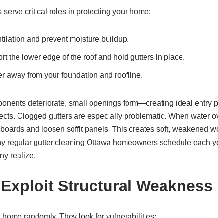
 serve critical roles in protecting your home:
ntilation and prevent moisture buildup.
t the lower edge of the roof and hold gutters in place.
r away from your foundation and roofline.
nents deteriorate, small openings form—creating ideal entry po
sects. Clogged gutters are especially problematic. When water o
ia boards and loosen soffit panels. This creates soft, weakened w
y regular gutter cleaning Ottawa homeowners schedule each yea
ny realize.
Exploit Structural Weakness
a home randomly. They look for vulnerabilities: