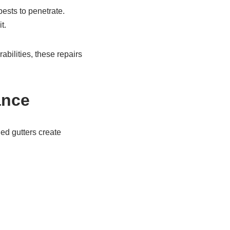
ests to penetrate.
t.
bilities, these repairs
ance
ged gutters create