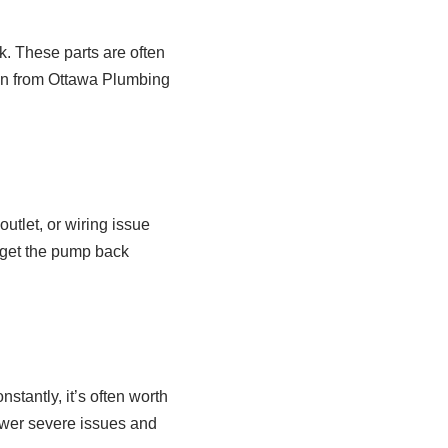
k. These parts are often
ian from Ottawa Plumbing
utlet, or wiring issue
 get the pump back
stantly, it’s often worth
ewer severe issues and