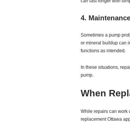
can last longer with simp
4. Maintenanc
Sometimes a pump problem
or mineral buildup can i
functions as intended.
In these situations, repa
pump.
When Repla
While repairs can work 
replacement Ottawa app