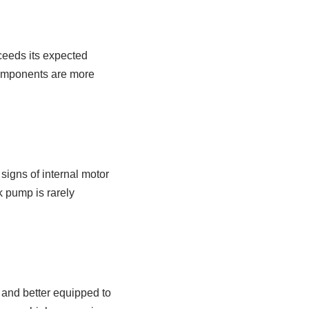
ceeds its expected
components are more
signs of internal motor
k pump is rarely
and better equipped to