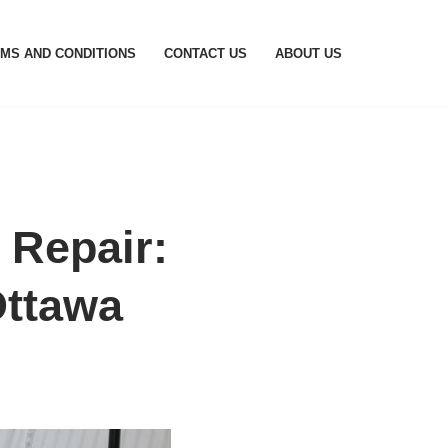
MS AND CONDITIONS
CONTACT US
ABOUT US
Repair:
Ottawa