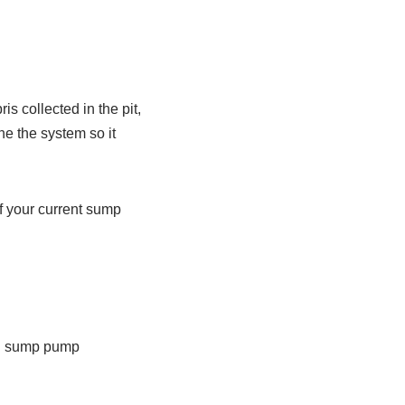
s collected in the pit,
ne the system so it
of your current sump
ll sump pump