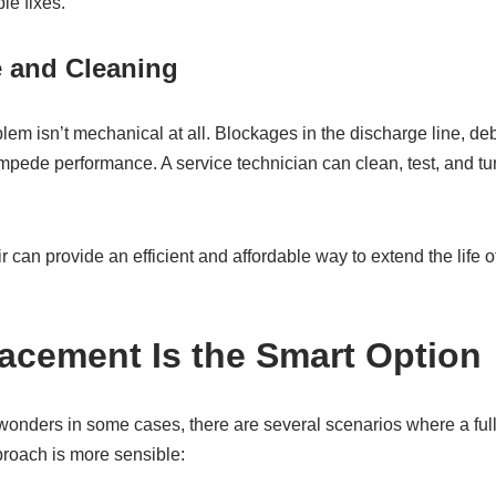
le fixes.
e and Cleaning
 isn’t mechanical at all. Blockages in the discharge line, debri
mpede performance. A service technician can clean, test, and tu
ir can provide an efficient and affordable way to extend the life 
cement Is the Smart Option
wonders in some cases, there are several scenarios where a fu
roach is more sensible: