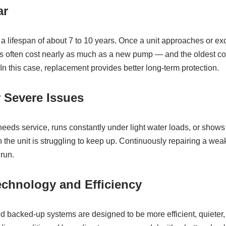
ar
lifespan of about 7 to 10 years. Once a unit approaches or ex
airs often cost nearly as much as a new pump — and the oldest 
. In this case, replacement provides better long‑term protection.
r Severe Issues
needs service, runs constantly under light water loads, or shows 
ign the unit is struggling to keep up. Continuously repairing a wea
 run.
echnology and Efficiency
acked‑up systems are designed to be more efficient, quieter, 