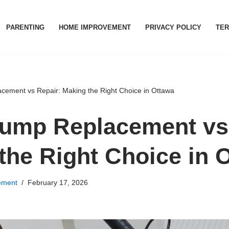
PARENTING
HOME IMPROVEMENT
PRIVACY POLICY
TER
ement vs Repair: Making the Right Choice in Ottawa
ump Replacement vs 
the Right Choice in 
ement
February 17, 2026