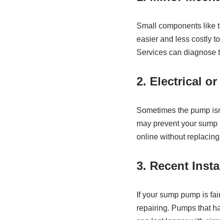
Small components like th
easier and less costly t
Services can diagnose t
2. Electrical o
Sometimes the pump isn’t
may prevent your sump p
online without replacing 
3. Recent Inst
If your sump pump is fai
repairing. Pumps that h