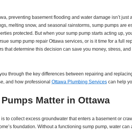
a, preventing basement flooding and water damage isn’t just a
ings, melting snow, and seasonal rainstorms, sump pumps are es
ties protected. But when your sump pump starts acting up, you’r
sue sump pump repair Ottawa services, or is it time for a full r
rs that determine this decision can save you money, stress, and
lk you through the key differences between repairing and replac
e, and how professional
Ottawa Plumbing Services
can help yo
Pumps Matter in Ottawa
is to collect excess groundwater that enters a basement or cra
ome’s foundation. Without a functioning sump pump, water can 