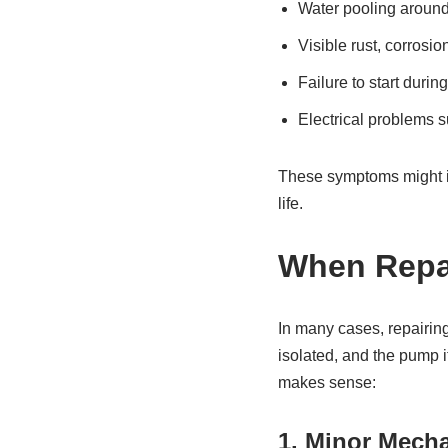
Water pooling around
Visible rust, corrosio
Failure to start durin
Electrical problems s
These symptoms might in
life.
When Repai
In many cases, repairing
isolated, and the pump it
makes sense:
1. Minor Mech