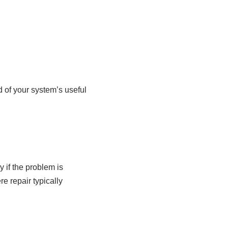
 of your system’s useful
 if the problem is
re repair typically