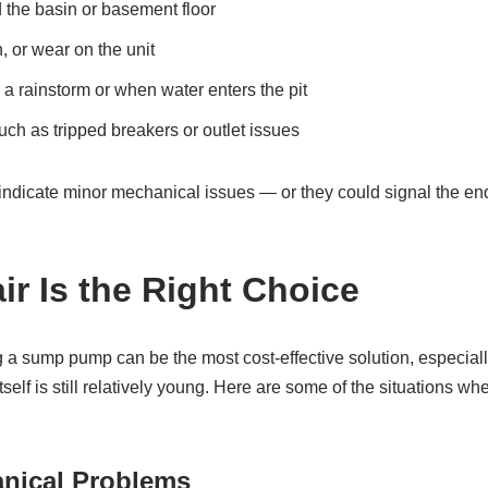
 the basin or basement floor
n, or wear on the unit
g a rainstorm or when water enters the pit
uch as tripped breakers or outlet issues
dicate minor mechanical issues — or they could signal the end
r Is the Right Choice
 a sump pump can be the most cost‑effective solution, especially
self is still relatively young. Here are some of the situations whe
anical Problems