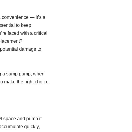
 convenience — it’s a
sential to keep
e faced with a critical
eplacement?
 potential damage to
ing a sump pump, when
u make the right choice.
wl space and pump it
accumulate quickly,