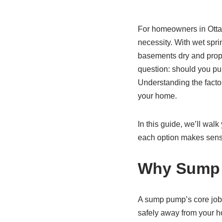
For homeowners in Ottaw
necessity. With wet spr
basements dry and proper
question: should you pur
Understanding the facto
your home.
In this guide, we’ll wa
each option makes sens
Why Sump 
A sump pump’s core job 
safely away from your h