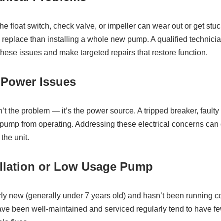
e float switch, check valve, or impeller can wear out or get stuc
o replace than installing a whole new pump. A qualified technic
hese issues and make targeted repairs that restore function.
r Power Issues
 the problem — it’s the power source. A tripped breaker, faulty o
ump from operating. Addressing these electrical concerns can
the unit.
allation or Low Usage Pump
rly new (generally under 7 years old) and hasn’t been running con
ave been well‑maintained and serviced regularly tend to have f