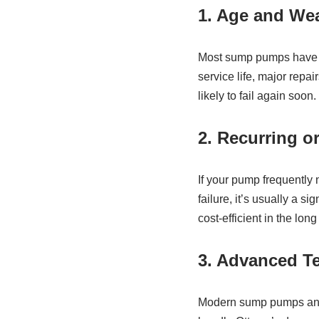
1. Age and We
Most sump pumps have a 
service life, major rep
likely to fail again soon
2. Recurring o
If your pump frequently 
failure, it’s usually a s
cost‑efficient in the long
3. Advanced T
Modern sump pumps and b