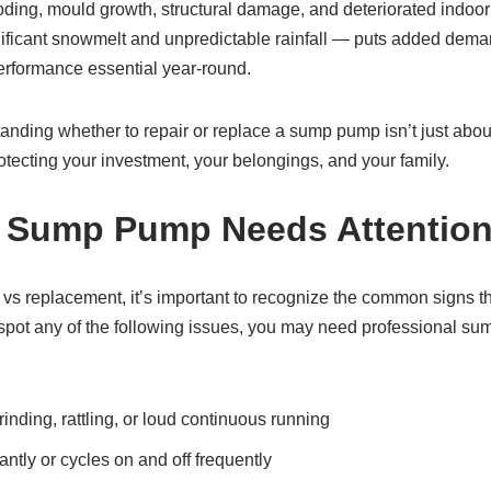
ding, mould growth, structural damage, and deteriorated indoor a
nificant snowmelt and unpredictable rainfall — puts added dem
rformance essential year‑round.
anding whether to repair or replace a sump pump isn’t just abou
tecting your investment, your belongings, and your family.
r Sump Pump Needs Attentio
r vs replacement, it’s important to recognize the common signs 
u spot any of the following issues, you may need professional s
inding, rattling, or loud continuous running
tly or cycles on and off frequently