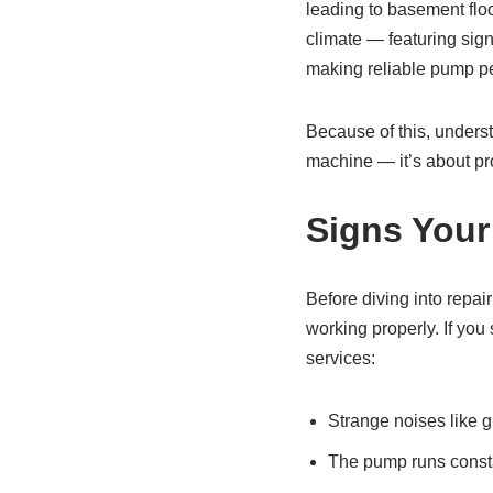
leading to basement floo
climate — featuring sig
making reliable pump pe
Because of this, underst
machine — it’s about pro
Signs You
Before diving into repai
working properly. If yo
services:
Strange noises like gr
The pump runs constan