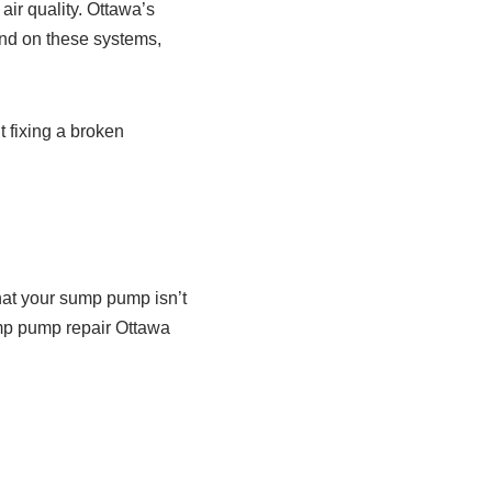
ir quality. Ottawa’s
and on these systems,
t fixing a broken
n
that your sump pump isn’t
ump pump repair Ottawa