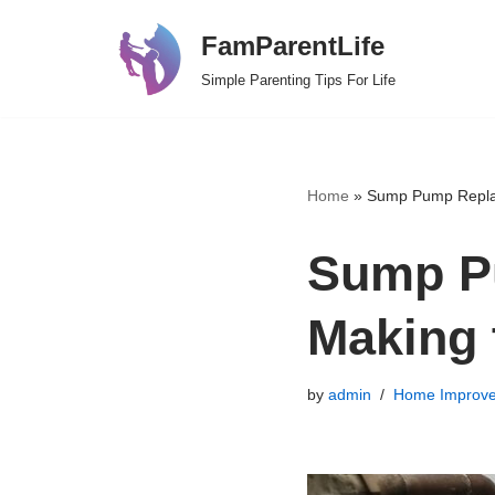
FamParentLife
Skip
Simple Parenting Tips For Life
to
content
Home
»
Sump Pump Replac
Sump P
Making 
by
admin
Home Improv