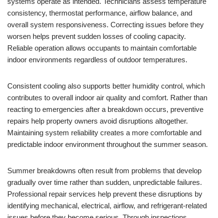
systems operate as intended. Technicians assess temperature
consistency, thermostat performance, airflow balance, and
overall system responsiveness. Correcting issues before they
worsen helps prevent sudden losses of cooling capacity.
Reliable operation allows occupants to maintain comfortable
indoor environments regardless of outdoor temperatures.
Consistent cooling also supports better humidity control, which
contributes to overall indoor air quality and comfort. Rather than
reacting to emergencies after a breakdown occurs, preventive
repairs help property owners avoid disruptions altogether.
Maintaining system reliability creates a more comfortable and
predictable indoor environment throughout the summer season.
Summer breakdowns often result from problems that develop
gradually over time rather than sudden, unpredictable failures.
Professional repair services help prevent these disruptions by
identifying mechanical, electrical, airflow, and refrigerant-related
issues before they become serious. Through inspections,