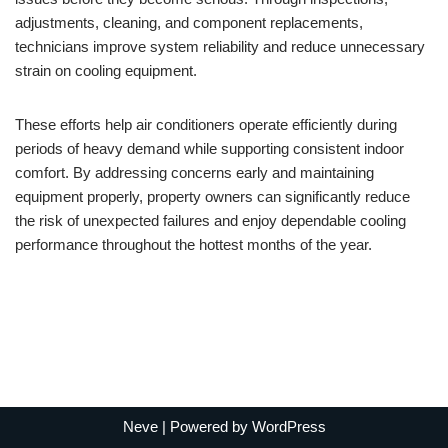
adjustments, cleaning, and component replacements,
technicians improve system reliability and reduce unnecessary
strain on cooling equipment.
These efforts help air conditioners operate efficiently during
periods of heavy demand while supporting consistent indoor
comfort. By addressing concerns early and maintaining
equipment properly, property owners can significantly reduce
the risk of unexpected failures and enjoy dependable cooling
performance throughout the hottest months of the year.
Neve
| Powered by
WordPress