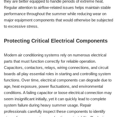
they are better equipped to handle periods of extreme heat.
Regular attention to airflow-related issues helps maintain stable
performance throughout the summer while reducing wear on
major equipment components that would otherwise be subjected
to excessive stress.
Protecting Critical Electrical Components
Modern air conditioning systems rely on numerous electrical
parts that must function correctly for reliable operation.
Capacitors, contactors, relays, wiring connections, and circuit
boards all play essential roles in starting and controlling system
functions. Over time, electrical components can degrade due to
age, heat exposure, power fluctuations, and environmental
conditions. A failing capacitor or loose electrical connection may
seem insignificant initially, yet it can quickly lead to complete
system failure during heavy summer usage. Repair
professionals carefully inspect these components to identify