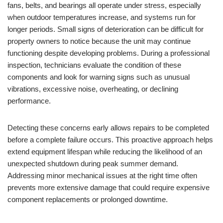
fans, belts, and bearings all operate under stress, especially
when outdoor temperatures increase, and systems run for
longer periods. Small signs of deterioration can be difficult for
property owners to notice because the unit may continue
functioning despite developing problems. During a professional
inspection, technicians evaluate the condition of these
components and look for warning signs such as unusual
vibrations, excessive noise, overheating, or declining
performance.
Detecting these concerns early allows repairs to be completed
before a complete failure occurs. This proactive approach helps
extend equipment lifespan while reducing the likelihood of an
unexpected shutdown during peak summer demand.
Addressing minor mechanical issues at the right time often
prevents more extensive damage that could require expensive
component replacements or prolonged downtime.