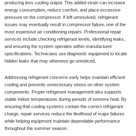
producing less cooling output. This added strain can increase
energy consumption, reduce comfort, and place excessive
pressure on the compressor. If left unresolved, refrigerant
issues may eventually result in compressor failure, one of the
most expensive air conditioning repairs. Professional repair
services include checking refrigerant levels, identifying leaks,
and ensuring the system operates within manufacturer
specifications. Technicians use diagnostic equipment to locate
hidden leaks that may otherwise go unnoticed.
Addressing refrigerant concerns early helps maintain efficient
cooling and prevents unnecessary stress on other system
components. Proper refrigerant management also supports
stable indoor temperatures during periods of extreme heat. By
ensuring that cooling systems contain the correct refrigerant
charge, repair services reduce the likelihood of major failures
while helping equipment maintain dependable performance
throughout the summer season.