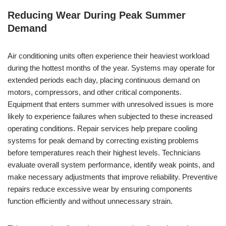
Reducing Wear During Peak Summer
Demand
Air conditioning units often experience their heaviest workload
during the hottest months of the year. Systems may operate for
extended periods each day, placing continuous demand on
motors, compressors, and other critical components.
Equipment that enters summer with unresolved issues is more
likely to experience failures when subjected to these increased
operating conditions. Repair services help prepare cooling
systems for peak demand by correcting existing problems
before temperatures reach their highest levels. Technicians
evaluate overall system performance, identify weak points, and
make necessary adjustments that improve reliability. Preventive
repairs reduce excessive wear by ensuring components
function efficiently and without unnecessary strain.