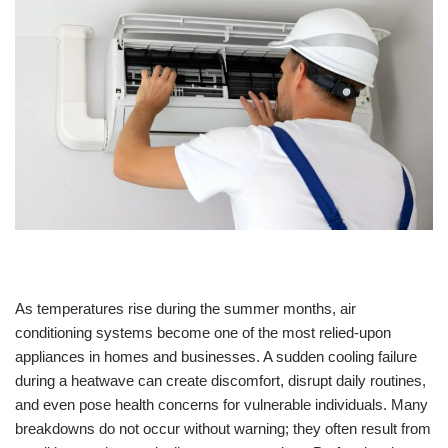
As temperatures rise during the summer months, air
conditioning systems become one of the most relied-upon
appliances in homes and businesses. A sudden cooling failure
during a heatwave can create discomfort, disrupt daily routines,
and even pose health concerns for vulnerable individuals. Many
breakdowns do not occur without warning; they often result from