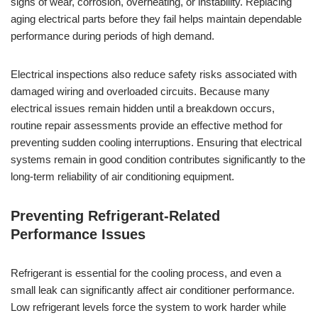
signs of wear, corrosion, overheating, or instability. Replacing
aging electrical parts before they fail helps maintain dependable
performance during periods of high demand.
Electrical inspections also reduce safety risks associated with
damaged wiring and overloaded circuits. Because many
electrical issues remain hidden until a breakdown occurs,
routine repair assessments provide an effective method for
preventing sudden cooling interruptions. Ensuring that electrical
systems remain in good condition contributes significantly to the
long-term reliability of air conditioning equipment.
Preventing Refrigerant-Related
Performance Issues
Refrigerant is essential for the cooling process, and even a
small leak can significantly affect air conditioner performance.
Low refrigerant levels force the system to work harder while