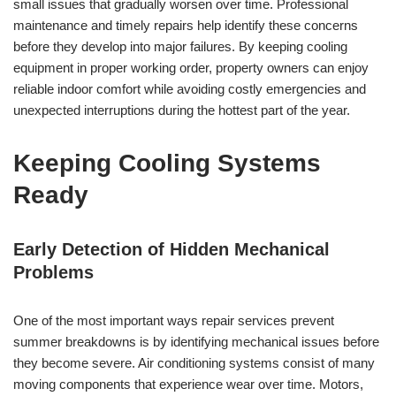
small issues that gradually worsen over time. Professional
maintenance and timely repairs help identify these concerns
before they develop into major failures. By keeping cooling
equipment in proper working order, property owners can enjoy
reliable indoor comfort while avoiding costly emergencies and
unexpected interruptions during the hottest part of the year.
Keeping Cooling Systems
Ready
Early Detection of Hidden Mechanical
Problems
One of the most important ways repair services prevent
summer breakdowns is by identifying mechanical issues before
they become severe. Air conditioning systems consist of many
moving components that experience wear over time. Motors,