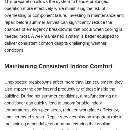
This preparation allows the system to handle prolonged
operation more effectively while minimizing the risk of
overheating or component failure. Investing in maintenance and
repair before summer arrives can significantly reduce the
chances of emergency breakdowns that occur when cooling is
needed most. A well-maintained system is better equipped to
deliver consistent comfort despite challenging weather
conditions.
Maintaining Consistent Indoor Comfort
Unexpected breakdowns affect more than just equipment; they
also impact the comfort and productivity of those inside the
building. During hot summer conditions, a malfunctioning air
conditioner can quickly lead to uncomfortable indoor
temperatures, disrupted sleep, reduced workplace efficiency,
and increased stress. Repair services play an important role in
maintaining dependable comfort by ensuring that cooling