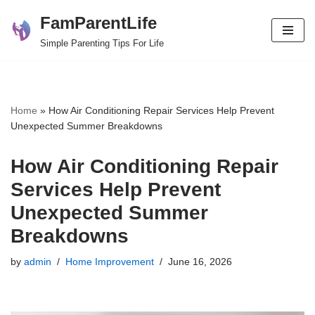
FamParentLife
Skip
Simple Parenting Tips For Life
to
content
Home
»
How Air Conditioning Repair Services Help Prevent
Unexpected Summer Breakdowns
How Air Conditioning Repair
Services Help Prevent
Unexpected Summer
Breakdowns
by
admin
Home Improvement
June 16, 2026