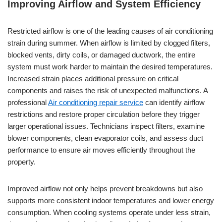
Improving Airflow and System Efficiency
Restricted airflow is one of the leading causes of air conditioning
strain during summer. When airflow is limited by clogged filters,
blocked vents, dirty coils, or damaged ductwork, the entire
system must work harder to maintain the desired temperatures.
Increased strain places additional pressure on critical
components and raises the risk of unexpected malfunctions. A
professional
Air conditioning repair service
can identify airflow
restrictions and restore proper circulation before they trigger
larger operational issues. Technicians inspect filters, examine
blower components, clean evaporator coils, and assess duct
performance to ensure air moves efficiently throughout the
property.
Improved airflow not only helps prevent breakdowns but also
supports more consistent indoor temperatures and lower energy
consumption. When cooling systems operate under less strain,